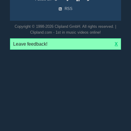
RSS
Copyright © 1998-2026 Clipland GmbH. All rights reserved. |
Clipland.com - 1st in music videos online!
Leave feedback!
X