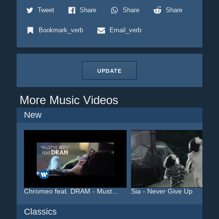
Tweet
Share
Share
Share
Bookmark_verb
Email_verb
UPDATE
More Music Videos
New
Chromeo feat. DRAM - Must...
Sia - Never Give Up
Classics