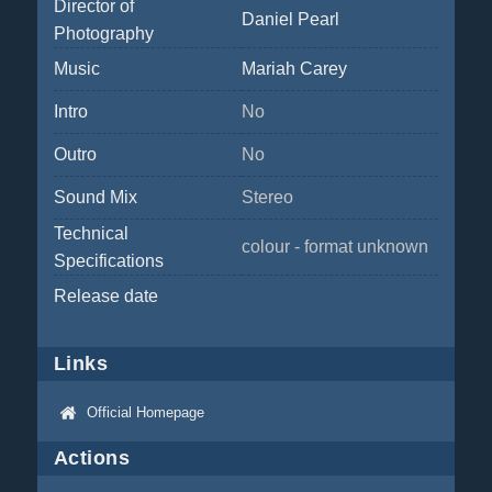
Director of
Daniel Pearl
Photography
Music
Mariah Carey
Intro
No
Outro
No
Sound Mix
Stereo
Technical
colour - format unknown
Specifications
Release date
Links
Official Homepage
Actions