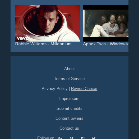
Robbie Williams - Millennium
Aphex Twin - Windowlicker...
About
Terms of Service
Privacy Policy
|
Revise Choice
Impressum
Submit credits
Content owners
Contact us
Follow on