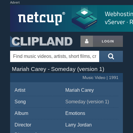
Advert
LOGIN
Mariah Carey - Someday (version 1)
Music Video | 1991
Artist
Mariah Carey
Song
Someday (version 1)
Album
Emotions
Director
Larry Jordan