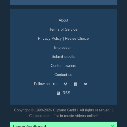
About
Terms of Service
Privacy Policy
|
Revise Choice
Impressum
Submit credits
Content owners
Contact us
Follow on
RSS
Copyright © 1998-2026 Clipland GmbH. All rights reserved. |
Clipland.com - 1st in music videos online!