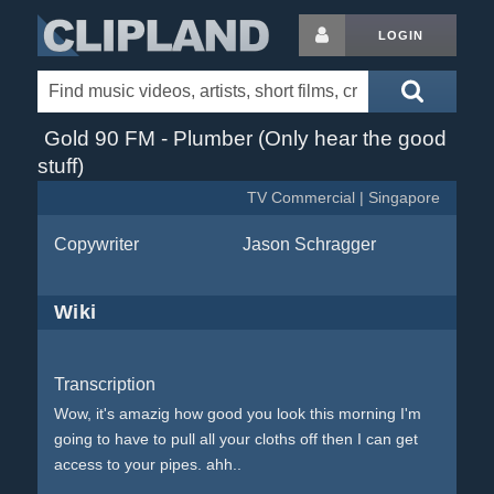
LOGIN
Gold 90 FM - Plumber (Only hear the good
stuff)
TV Commercial | Singapore
Copywriter
Jason Schragger
Wiki
Transcription
Wow, it's amazig how good you look this morning I'm
going to have to pull all your cloths off then I can get
access to your pipes. ahh..