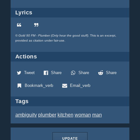
Lyrics
©
Gold 90 FM - Plumber (Only hear the good stuff)
. This is an excerpt,
provided as citation under fair-use.
Actions
Tweet
Share
Share
Share
Bookmark_verb
Email_verb
Tags
ambiguity
plumber
kitchen
woman
man
UPDATE