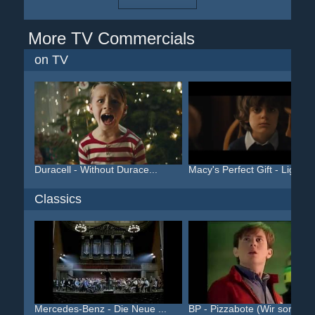
More TV Commercials
on TV
Duracell - Without Durace...
Macy's Perfect Gift - Lig...
Classics
Mercedes-Benz - Die Neue ...
BP - Pizzabote (Wir sorge...