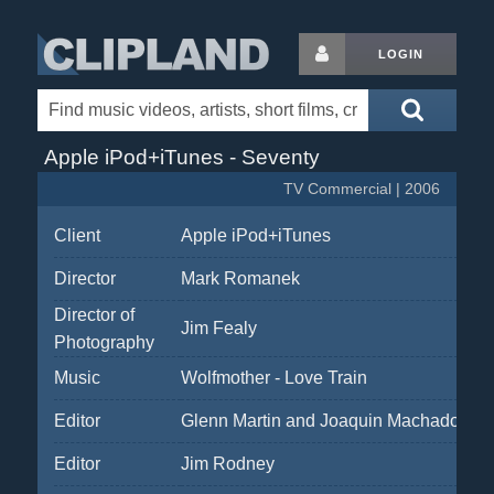
LOGIN
Apple iPod+iTunes - Seventy
TV Commercial | 2006
Client
Apple iPod+iTunes
Director
Mark Romanek
Director of
Jim Fealy
Photography
Music
Wolfmother - Love Train
Editor
Glenn Martin and Joaquin Machado
Editor
Jim Rodney