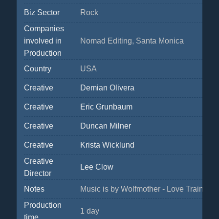
Biz Sector
Rock
Companies
involved in
Nomad Editing, Santa Monica
Production
Country
USA
Creative
Demian Olivera
Creative
Eric Grunbaum
Creative
Duncan Milner
Creative
Krista Wicklund
Creative
Lee Clow
Director
Notes
Music is by Wolfmother - Love Train.
Production
1 day
time