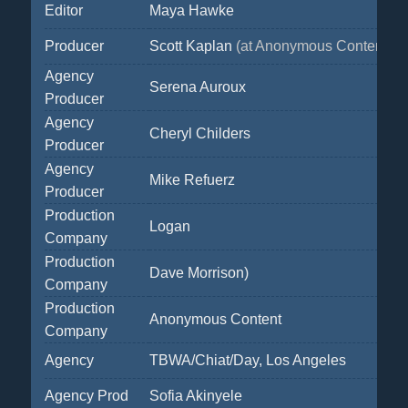
Editor
Maya Hawke
Producer
Scott Kaplan
(at Anonymous Content)
Agency
Serena Auroux
Producer
Agency
Cheryl Childers
Producer
Agency
Mike Refuerz
Producer
Production
Logan
Company
Production
Dave Morrison)
Company
Production
Anonymous Content
Company
Agency
TBWA/Chiat/Day, Los Angeles
Agency Prod
Sofia Akinyele