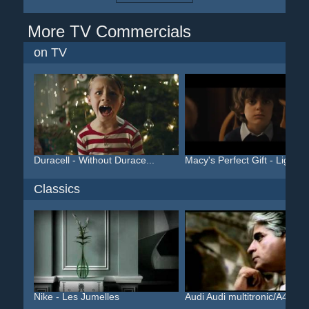
More TV Commercials
on TV
Duracell - Without Durace...
Macy's Perfect Gift - Lig...
Classics
Nike - Les Jumelles
Audi Audi multitronic/A4 ...