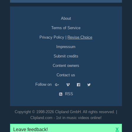
About
Terms of Service
Privacy Policy
|
Revise Choice
Impressum
Submit credits
Content owners
Contact us
Follow on
RSS
Copyright © 1998-2026 Clipland GmbH. All rights reserved. |
Clipland.com - 1st in music videos online!
Leave feedback!
X