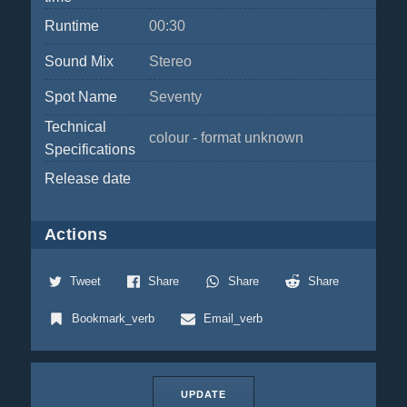
Runtime
00:30
Sound Mix
Stereo
Spot Name
Seventy
Technical
colour - format unknown
Specifications
Release date
Actions
Tweet
Share
Share
Share
Bookmark_verb
Email_verb
UPDATE