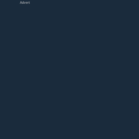
Advert