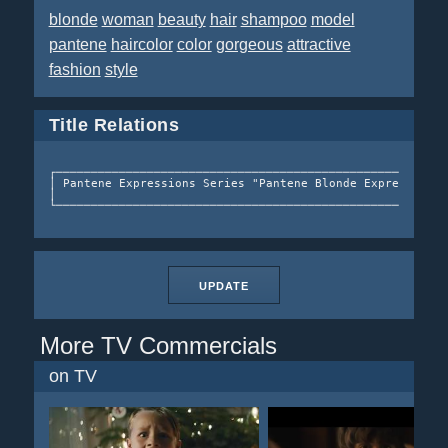
blonde
woman
beauty
hair
shampoo
model
pantene
haircolor
color
gorgeous
attractive
fashion
style
Title Relations
┌────────────────────────────────────────────────────────
│ Pantene Expressions Series "Pantene Blonde Expressions"
│                                                        
UPDATE
More TV Commercials
on TV