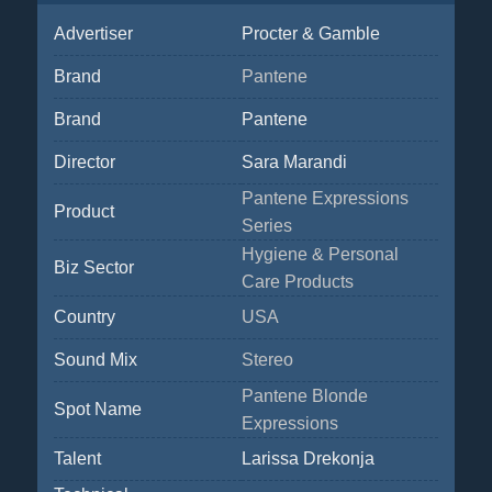
Advertiser
Procter & Gamble
Brand
Pantene
Brand
Pantene
Director
Sara Marandi
Pantene Expressions
Product
Series
Hygiene & Personal
Biz Sector
Care Products
Country
USA
Sound Mix
Stereo
Pantene Blonde
Spot Name
Expressions
Talent
Larissa Drekonja