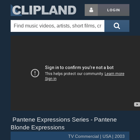
LOGIN
Pantene Expressions Series - Pantene
Blonde Expressions
TV Commercial | USA | 2003