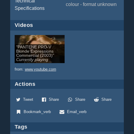
Technical
colour - format unknown
Specifications
Videos
"PANTENE PRO-V
Blonde Expressions
Commercial (2003)"
Currently playing
from:
www.youtube.com
Actions
Tweet
Share
Share
Share
Bookmark_verb
Email_verb
Tags