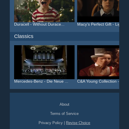
Duracell - Without Durace...
Macy's Perfect Gift - Lig...
Classics
Mercedes-Benz - Die Neue ...
C&A Young Collection - Al...
About
Terms of Service
Privacy Policy
|
Revise Choice