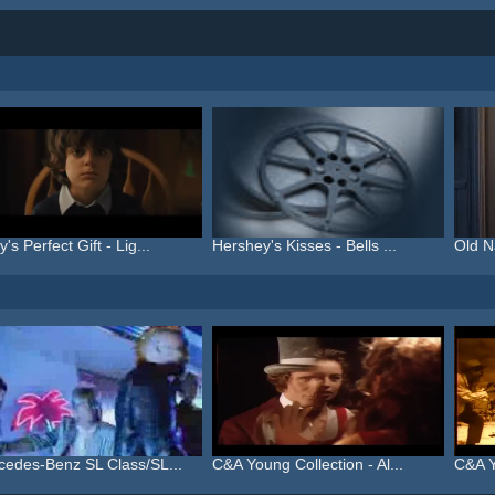
's Perfect Gift - Lig...
Hershey's Kisses - Bells ...
Old N
cedes-Benz SL Class/SL...
C&A Young Collection - Al...
C&A Y