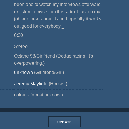
been one to watch my interviews afterward
or listen to myself on the radio. I just do my
job and hear about it and hopefully it works
out good for everybody._
0:30
Stereo
Octane 93/Girlfriend (Dodge racing. It's
overpowering.)
unknown
(Girlfriend/Girl)
Jeremy Mayfield
(Himself)
colour - format unknown
UPDATE