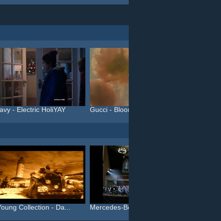
avy - Electric HoliYAY
Gucci - Bloom (#InBloom)
oung Collection - Da...
Mercedes-Benz - Die Neue ...
BP - Pi