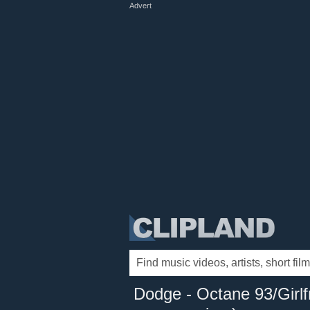
Advert
Dodge - Octane 93/Girlfr