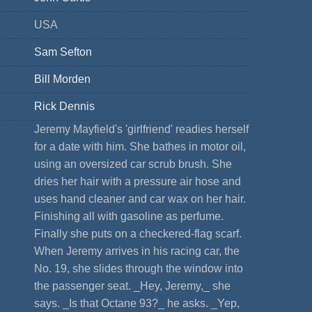
USA
Sam Sefton
Bill Morden
Rick Dennis
Jeremy Mayfield's 'girlfriend' readies herself
for a date with him. She bathes in motor oil,
using an oversized car scrub brush. She
dries her hair with a pressure air hose and
uses hand cleaner and car wax on her hair.
Finishing all with gasoline as perfume.
Finally she puts on a checkered-flag scarf.
When Jeremy arrives in his racing car, the
No. 19, she slides through the window into
the passenger seat. _Hey, Jeremy,_ she
says. _Is that Octane 93?_ he asks. _Yep,