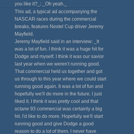
you like it?_: _Oh yeah._
This ad, a typical ad accompanying the
NASCAR races during the commercial
breaks, features Nextel Cup driver Jeremy
Mayfield.
Jeremy Mayfield said in an interview: _It
was a lot of fun. I think it was a huge hit for
Dodge and myself. I think it was our savior
last year when we weren't running good.
That commercial held us together and got
us through to this year where we could start
running good again. It was a lot of fun and
hopefully we'll do more in the future. I just
liked it. I think it was pretty cool and that
octane 93 commercial was certainly a big
hit. I'd like to do more. Hopefully we'll start
running good and give Dodge a good
reason to do a lot of them. I never have