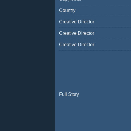
Country
Creative Director
Creative Director
Creative Director
Full Story