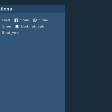
tions
Tweet
Share
Share
Share
Bookmark_verb
Email_verb