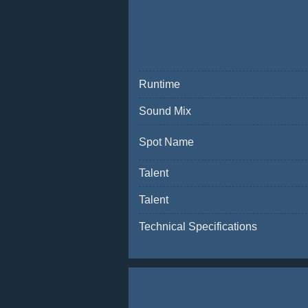
Runtime
Sound Mix
Spot Name
Talent
Talent
Technical Specifications