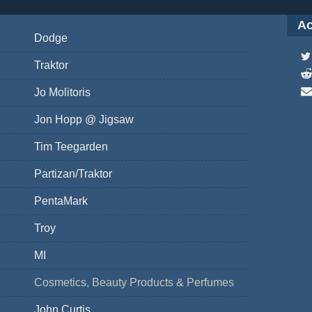
Ac
Dodge
Traktor
Jo Molitoris
Jon Hopp @ Jigsaw
Tim Teegarden
Partizan/Traktor
PentaMark
Troy
MI
Cosmetics, Beauty Products & Perfumes
John Curtis