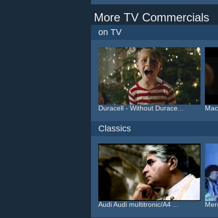
More TV Commercials
on TV
Duracell - Without Durace...
Macy
Classics
Audi Audi multitronic/A4 ...
Mer