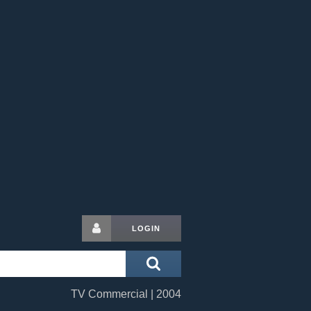
LOGIN
TV Commercial | 2004