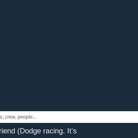
iend (Dodge racing. It's