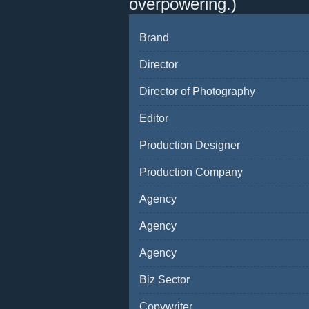
overpowering.)
Brand
Director
Director of Photography
Editor
Production Designer
Production Company
Agency
Agency
Agency
Biz Sector
Copywriter