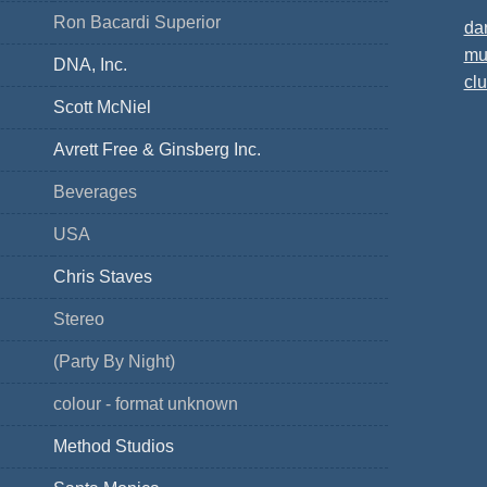
Ron Bacardi Superior
da
mu
DNA, Inc.
cl
Scott McNiel
Avrett Free & Ginsberg Inc.
Beverages
USA
Chris Staves
Stereo
(Party By Night)
colour - format unknown
Method Studios