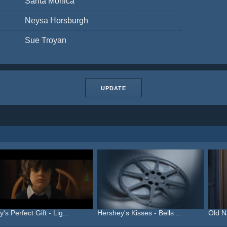
Santa Monica
Neysa Horsburgh
Sue Troyan
UPDATE
's Perfect Gift - Lig...
Hershey's Kisses - Bells ...
Old N