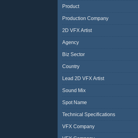
Product
Production Company
2D VFX Artist
Agency
Biz Sector
Country
Lead 2D VFX Artist
Sound Mix
Spot Name
Technical Specifications
VFX Company