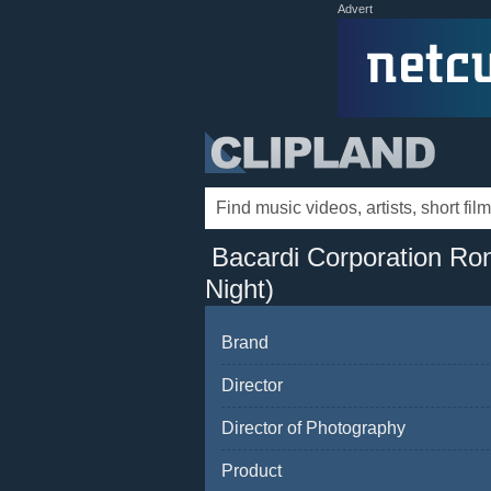
Advert
Bacardi Corporation Ron
Night)
Brand
Director
Director of Photography
Product