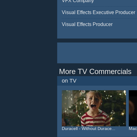
VFX Company
Visual Effects Executive Producer
Visual Effects Producer
More TV Commercials
on TV
Duracell - Without Durace...
Macy