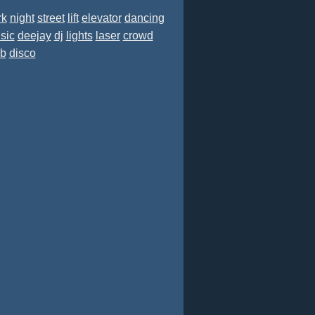
rk
night
street
lift
elevator
dancing
sic
deejay
dj
lights
laser
crowd
ub
disco