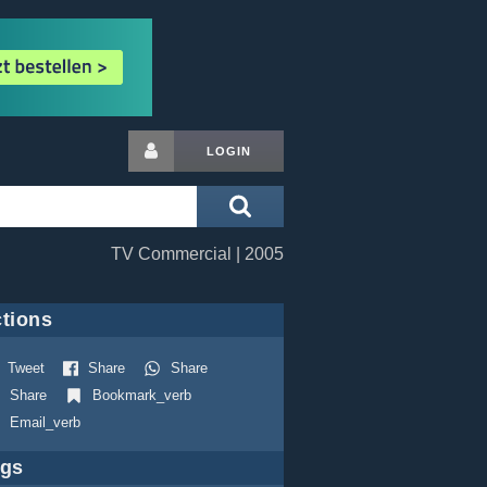
LOGIN
TV Commercial | 2005
tions
Tweet
Share
Share
Share
Bookmark_verb
Email_verb
ags