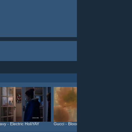
avy - Electric HoliYAY
Gucci - Bloom (#InBloom)