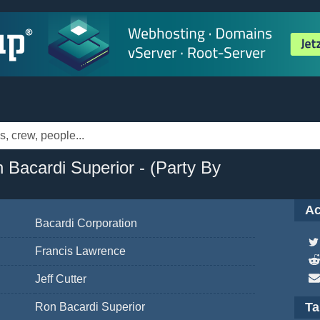
 Bacardi Superior - (Party By
Ac
Bacardi Corporation
Francis Lawrence
Jeff Cutter
T
Ron Bacardi Superior