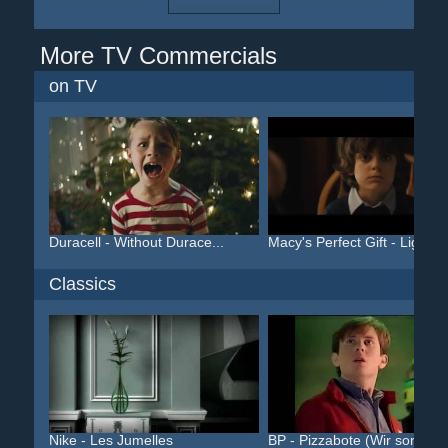
More TV Commercials
on TV
Duracell - Without Durace...
Macy's Perfect Gift - Lig...
Classics
Nike - Les Jumelles
BP - Pizzabote (Wir sorge...