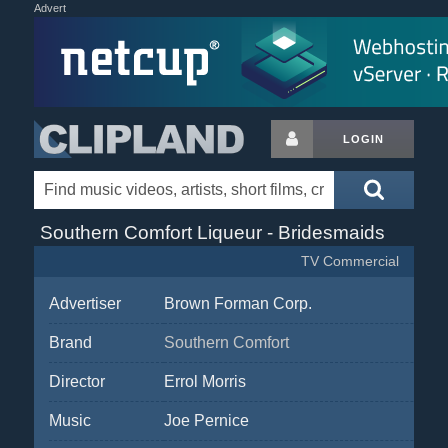
Advert
LOGIN
Southern Comfort Liqueur - Bridesmaids
TV Commercial
Advertiser
Brown Forman Corp.
Brand
Southern Comfort
Director
Errol Morris
Music
Joe Pernice