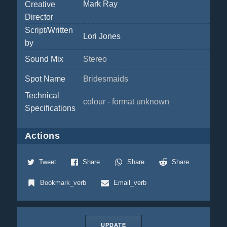
Mark Ray
Creative
Director
Script/Written
Lori Jones
by
Sound Mix
Stereo
Spot Name
Bridesmaids
Technical
colour - format unknown
Specifications
Actions
Tweet
Share
Share
Share
Bookmark_verb
Email_verb
UPDATE