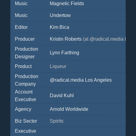
Music
Magnetic Fields
Music
Undertow
Editor
Kim Bica
Producer
Kristin Roberts
(at @radical.media Los 
Production
Lynn Farthing
Designer
Product
Liqueur
Production
@radical.media Los Angeles
Company
Account
David Kuhl
Executive
Agency
Arnold Worldwide
Biz Sector
Spirits
Executive