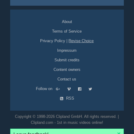
About
Terms of Service
Privacy Policy
|
Revise Choice
Impressum
Submit credits
Content owners
Contact us
Follow on
RSS
Copyright © 1998-2026 Clipland GmbH. All rights reserved. |
Clipland.com - 1st in music videos online!