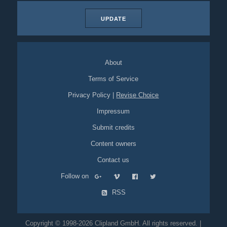
UPDATE
About
Terms of Service
Privacy Policy
|
Revise Choice
Impressum
Submit credits
Content owners
Contact us
Follow on
RSS
Copyright © 1998-2026 Clipland GmbH. All rights reserved. |