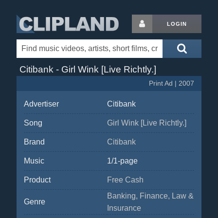
LOGIN
Citibank - Girl Wink [Live Richtly.]
Print Ad | 2007
Advertiser
Citibank
Song
Girl Wink [Live Richtly.]
Brand
Citibank
Music
1/1-page
Product
Free Cash
Banking, Finance, Law &
Genre
Insurance