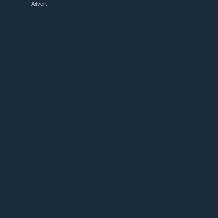
Advert