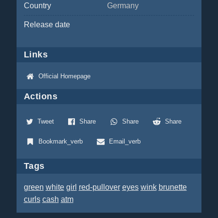
Country
Germany
Release date
Links
Official Homepage
Actions
Tweet
Share
Share
Share
Bookmark_verb
Email_verb
Tags
green
white
girl
red-pullover
eyes
wink
brunette
curls
cash
atm