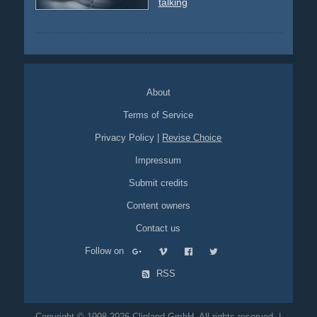
talking
About
Terms of Service
Privacy Policy
|
Revise Choice
Impressum
Submit credits
Content owners
Contact us
Follow on
RSS
Copyright © 1998-2026 Clipland GmbH. All rights reserved. |