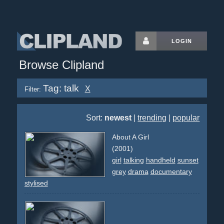
LOGIN
Browse Clipland
Tag: talk
X
Filter:
Sort:
newest
|
trending
|
popular
About A Girl
(2001)
girl
talking
handheld
sunset
grey
drama
documentary
stylised