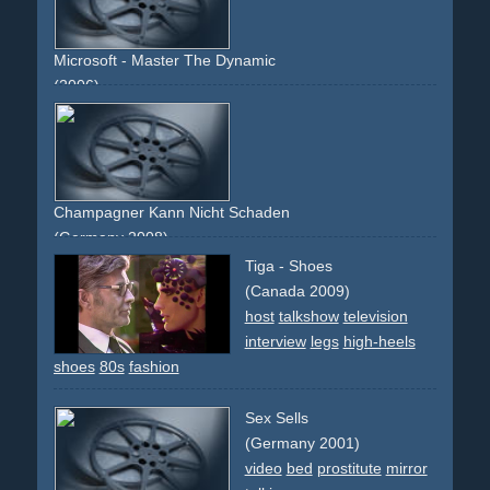
Microsoft - Master The Dynamic
(2006)
man
woman
talk
chat
floor
business
luggage
suit
tie
orange
blue
Champagner Kann Nicht Schaden
(Germany 2008)
cafe
couple
table
smoking
dancing
relationship
talking
Tiga - Shoes
(Canada 2009)
host
talkshow
television
interview
legs
high-heels
shoes
80s
fashion
Sex Sells
(Germany 2001)
video
bed
prostitute
mirror