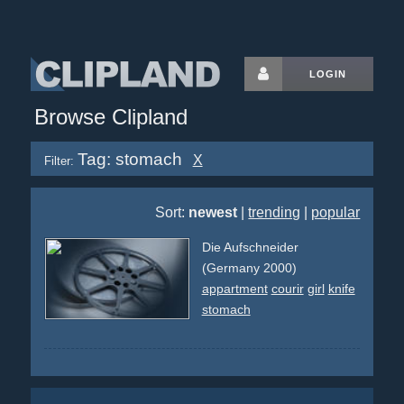
LOGIN
Browse Clipland
Tag: stomach
X
Filter:
Sort:
newest
|
trending
|
popular
Die Aufschneider
(Germany 2000)
appartment
courir
girl
knife
stomach