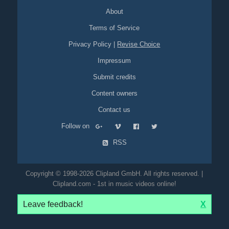
About
Terms of Service
Privacy Policy
|
Revise Choice
Impressum
Submit credits
Content owners
Contact us
Follow on
RSS
Copyright © 1998-2026 Clipland GmbH. All rights reserved. |
Clipland.com - 1st in music videos online!
Leave feedback!
X