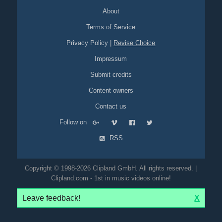
About
Terms of Service
Privacy Policy
|
Revise Choice
Impressum
Submit credits
Content owners
Contact us
Follow on
RSS
Copyright © 1998-2026 Clipland GmbH. All rights reserved. |
Clipland.com - 1st in music videos online!
Leave feedback!
X