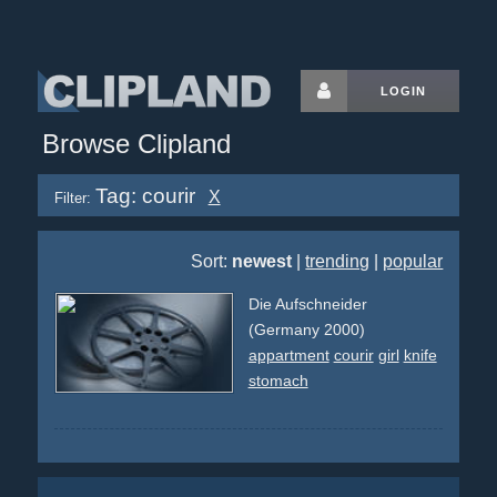
LOGIN
Browse Clipland
Tag: courir
X
Filter:
Sort:
newest
|
trending
|
popular
Die Aufschneider
(Germany 2000)
appartment
courir
girl
knife
stomach