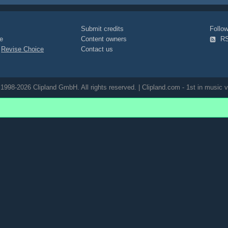
d-skin
oiled
staged
tools
tool
tection-goggles
blonde
full-
through
eyecatcher
green
red
Submit credits
Foll
od
timber
drill
saw
mouth
lips
e
Content owners
R
|
Revise Choice
Contact us
1998-2026 Clipland GmbH. All rights reserved. | Clipland.com - 1st in music v