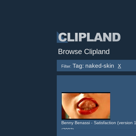
Browse Clipland
Tag: naked-skin
X
Filter:
Benny Benassi - Satisfaction (version 1:
(2003)