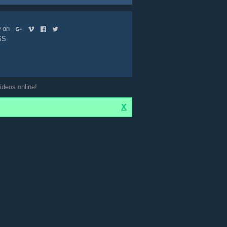
ow on
SS
ideos online!
X