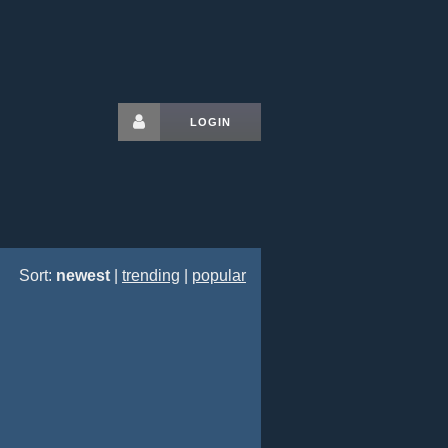
LOGIN
Sort:
newest
|
trending
|
popular