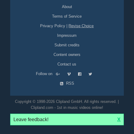
About
Terms of Service
Privacy Policy
|
Revise Choice
Impressum
Submit credits
Content owners
Contact us
Follow on
RSS
Copyright © 1998-2026 Clipland GmbH. All rights reserved. |
Clipland.com - 1st in music videos online!
Leave feedback!
X