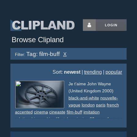
LOGIN
Browse Clipland
Tag: film-buff
X
Filter:
Sort:
newest
|
trending
|
popular
Je t'aime John Wayne
(United Kingdom 2000)
black-and-white
nouvelle-
vague
london
paris
french
accented
cinema
cineaste
film-buff
imitation
relationship
smoking
lifestyle
swinging
60s
spoof
new-
wave