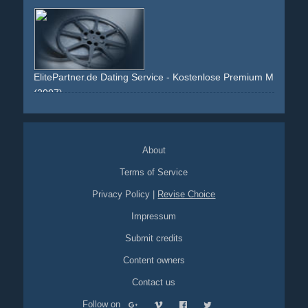
screens
speech
intimidating
revolution
hammer
slash
ElitePartner.de Dating Service - Kostenlose Premium Mitgliedsch
(2007)
white
red
grey
couple
woman
man
smile
membership
dating
venice
About
Terms of Service
Privacy Policy
|
Revise Choice
Impressum
Submit credits
Content owners
Contact us
Follow on