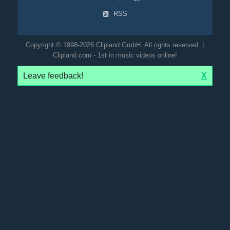
RSS
Copyright © 1998-2026 Clipland GmbH. All rights reserved. |
Clipland.com - 1st in music videos online!
Leave feedback!
X