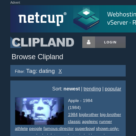
Advert
LOGIN
Browse Clipland
Tag: dating
X
Filter:
Sort:
newest
|
trending
|
popular
Apple - 1984
(1984)
1984
bigbrother
big-brother
classic
appleinc
runner
athlete
people
famous-director
superbowl
shown-only-
once
awards
dark
futurem
dystopia
bald
crowd
grey