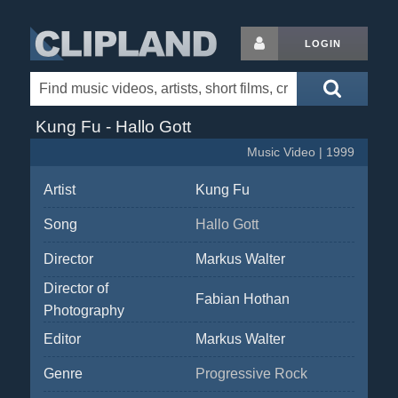
LOGIN
Kung Fu - Hallo Gott
Music Video | 1999
Artist
Kung Fu
Song
Hallo Gott
Director
Markus Walter
Director of
Fabian Hothan
Photography
Editor
Markus Walter
Genre
Progressive Rock