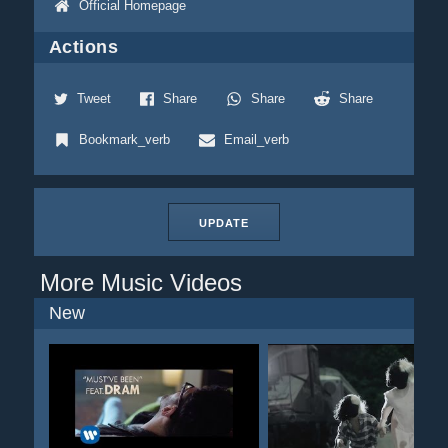
Official Homepage
Actions
Tweet
Share
Share
Share
Bookmark_verb
Email_verb
UPDATE
More Music Videos
New