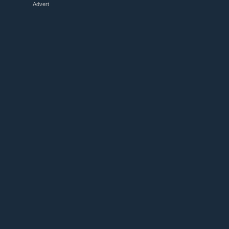
Advert