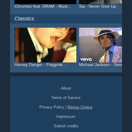
Chromeo feat. DRAM - Must...
Sia - Never Give Up
Classics
Harvey Danger - Flagpole ...
Michael Jackson - Smooth ..
About
Terms of Service
Privacy Policy
|
Revise Choice
Impressum
Submit credits