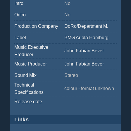
Intro
No
Outro
No
Production Company
DoRo/Department M.
Label
BMG Ariola Hamburg
Music Executive
John Fabian Bever
Producer
Music Producer
John Fabian Bever
Sound Mix
Stereo
Technical
colour - format unknown
Specifications
Release date
Links