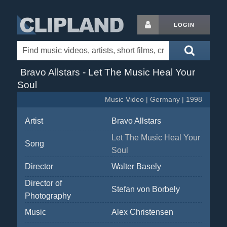
LOGIN
Bravo Allstars - Let The Music Heal Your
Soul
Music Video | Germany | 1998
Artist
Bravo Allstars
Let The Music Heal Your
Song
Soul
Director
Walter Basely
Director of
Stefan von Borbely
Photography
Music
Alex Christensen