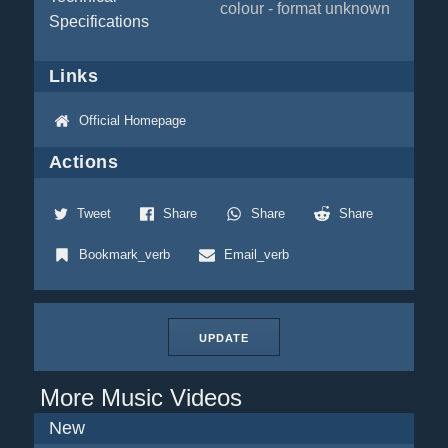
colour - format unknown
Specifications
Links
Official Homepage
Actions
Tweet
Share
Share
Share
Bookmark_verb
Email_verb
UPDATE
More Music Videos
New