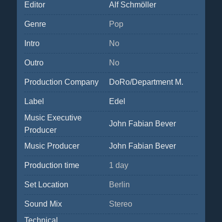
Editor
Alf Schmöller
Genre
Pop
Intro
No
Outro
No
Production Company
DoRo/Department M.
Label
Edel
Music Executive
John Fabian Bever
Producer
Music Producer
John Fabian Bever
Production time
1 day
Set Location
Berlin
Sound Mix
Stereo
Technical