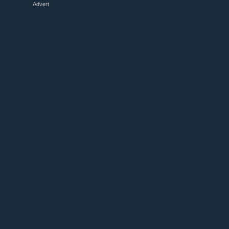
Advert