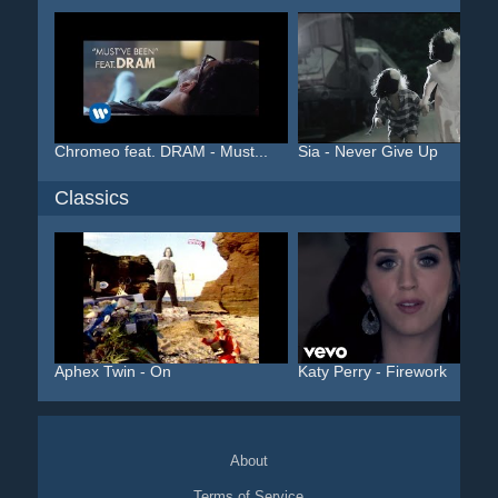
Chromeo feat. DRAM - Must...
Sia - Never Give Up
Classics
Aphex Twin - On
Katy Perry - Firework
About
Terms of Service