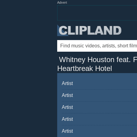
Advert
Whitney Houston feat. F
Heartbreak Hotel
Artist
Artist
Artist
Artist
Artist