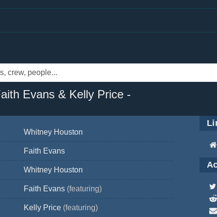
aith Evans & Kelly Price -
Li
Whitney Houston
Faith Evans
Ac
Whitney Houston
Faith Evans
(featuring)
Kelly Price
(featuring)