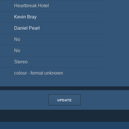
Heartbreak Hotel
Kevin Bray
Daniel Pearl
No
No
Stereo
colour - format unknown
UPDATE