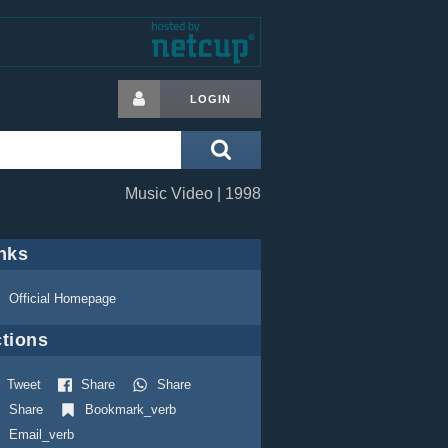
LOGIN
Music Video | 1998
nks
Official Homepage
tions
Tweet
Share
Share
Share
Bookmark_verb
Email_verb