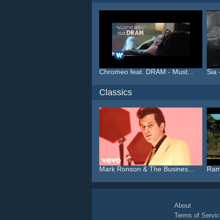
Chromeo feat. DRAM - Must...
Sia 
Classics
Mark Ronson & The Busines...
Ram
About
Terms of Servic