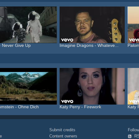
- Never Give Up
Imagine Dragons - Whateve...
Palom
mstein - Ohne Dich
Katy Perry - Firework
Katy 
Submit credits
Foll
e
Content owners
R