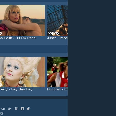
a Faith - 'Til I'm Done
Justin Timberlake feat. C...
Katy P
Perry - Hey Hey Hey
Fountains Of Wayne - Stac...
Aphex 
ow on
SS