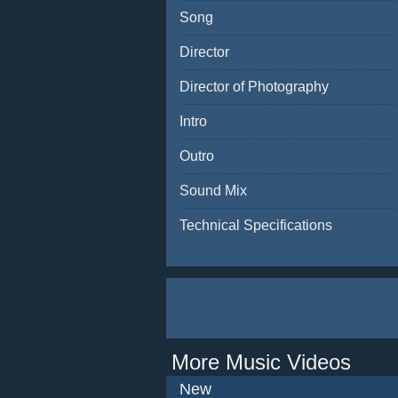
Song
Director
Director of Photography
Intro
Outro
Sound Mix
Technical Specifications
More Music Videos
New