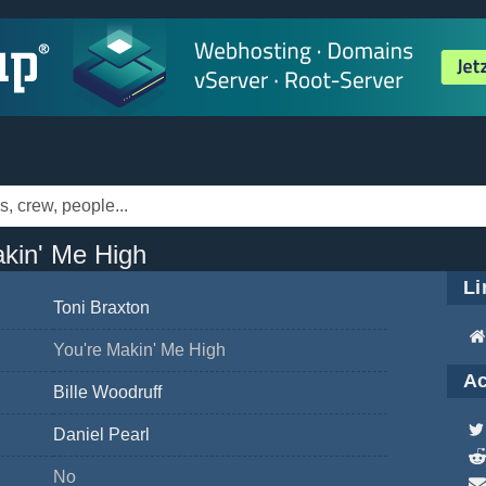
akin' Me High
Li
Toni Braxton
You're Makin' Me High
Ac
Bille Woodruff
Daniel Pearl
No