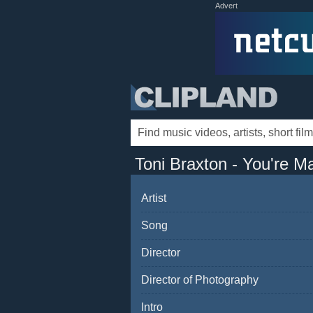
Advert
Toni Braxton - You're M
Artist
Song
Director
Director of Photography
Intro