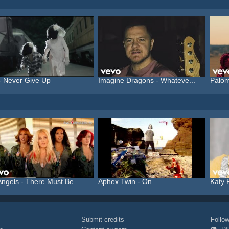
- Never Give Up
Imagine Dragons - Whateve...
Palom
ngels - There Must Be...
Aphex Twin - On
Katy 
Submit credits
Foll