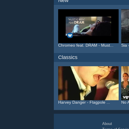
New
Chromeo feat. DRAM - Must...
Sia 
Classics
Harvey Danger - Flagpole ...
No A
About