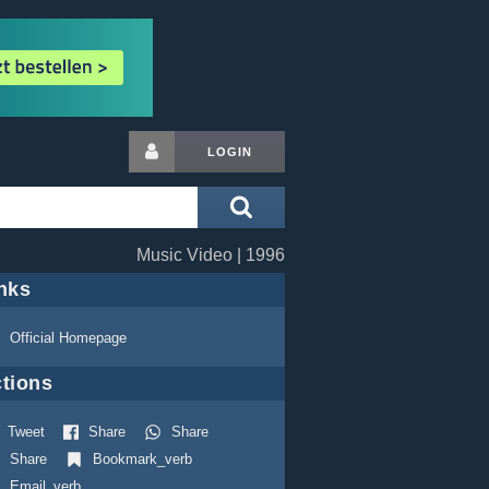
LOGIN
Music Video | 1996
nks
Official Homepage
tions
Tweet
Share
Share
Share
Bookmark_verb
Email_verb