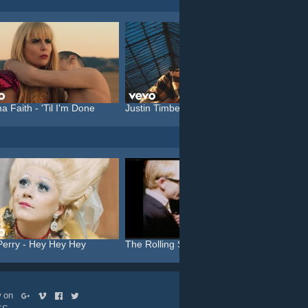
a Faith - 'Til I'm Done
Justin Timberlake feat. C...
Katy P
Perry - Hey Hey Hey
The Rolling Stones - Like...
Michael
ow on