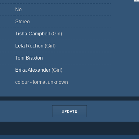
No
Stereo
Tisha Campbell
(Girl)
Lela Rochon
(Girl)
Toni Braxton
Erika Alexander
(Girl)
colour - format unknown
UPDATE