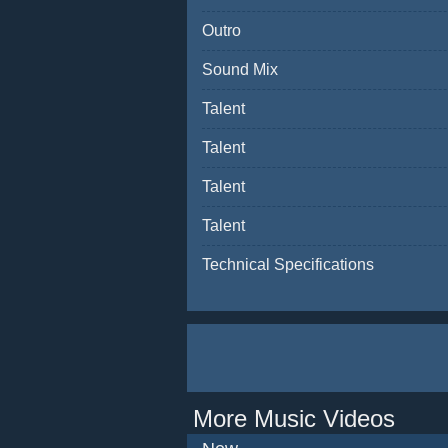
Outro
Sound Mix
Talent
Talent
Talent
Talent
Technical Specifications
More Music Videos