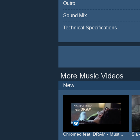
Outro
Sound Mix
Technical Specifications
More Music Videos
New
Chromeo feat. DRAM - Must...
Sia 