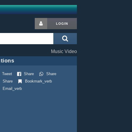
LOGIN
Music Video
tions
Tweet
Share
Share
Share
Bookmark_verb
Email_verb