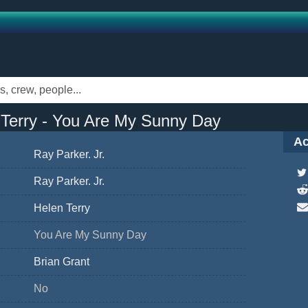
 Terry - You Are My Sunny Day
Ac
Ray Parker. Jr.
Ray Parker. Jr.
Helen Terry
You Are My Sunny Day
Brian Grant
No