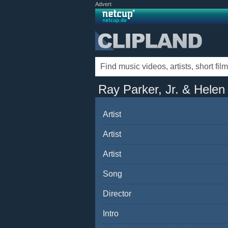
Advert
Ray Parker, Jr. & Helen
Artist
Artist
Artist
Song
Director
Intro