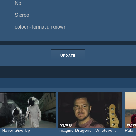
No
Stereo
colour - format unknown
UPDATE
- Never Give Up
Imagine Dragons - Whateve...
Palom