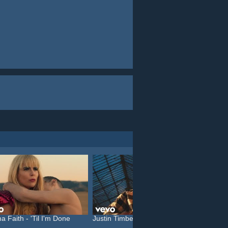
a Faith - 'Til I'm Done
Justin Timberlake feat. C...
Katy P