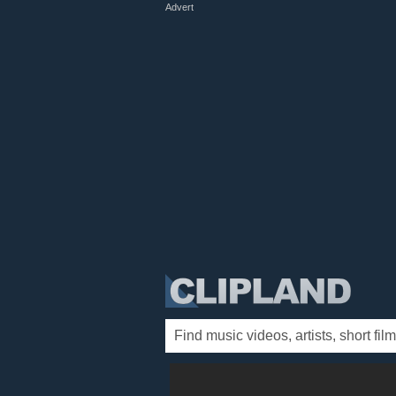
Advert