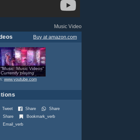
Music Video
deos
Buy
at amazon.com
"Music::Music Videos"
Currently playing
m:
www.youtube.com
tions
Tweet
Share
Share
Share
Bookmark_verb
Email_verb