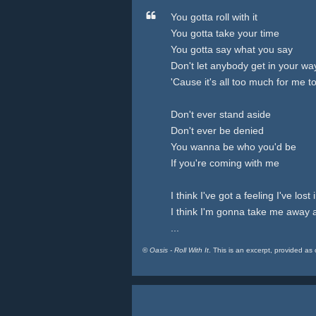
You gotta roll with it
You gotta take your time
You gotta say what you say
Don't let anybody get in your wa
'Cause it's all too much for me t
Don't ever stand aside
Don't ever be denied
You wanna be who you'd be
If you're coming with me
I think I've got a feeling I've lost 
I think I'm gonna take me away 
...
©
Oasis - Roll With It
. This is an excerpt, provided as 