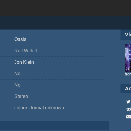
Vi
Oasis
Roll With It
Jon Klein
No
fro
No
Ac
Stereo
colour - format unknown