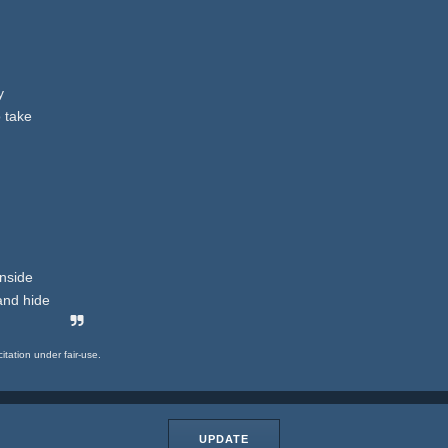
y
o take
inside
and hide
citation under fair-use.
UPDATE