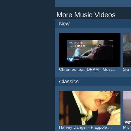
More Music Videos
New
Chromeo feat. DRAM - Must...
Sia 
Classics
Harvey Danger - Flagpole ...
Mich