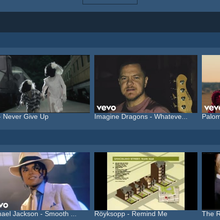
- Never Give Up
Imagine Dragons - Whateve...
Palom
ael Jackson - Smooth ...
Röyksopp - Remind Me
The Ro