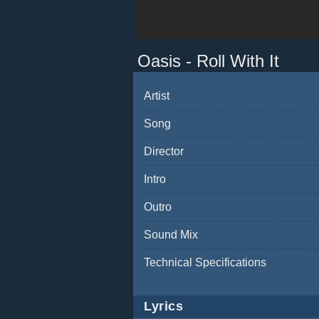
Oasis - Roll With It
Artist
Song
Director
Intro
Outro
Sound Mix
Technical Specifications
Lyrics