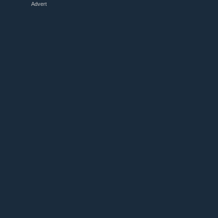
Advert