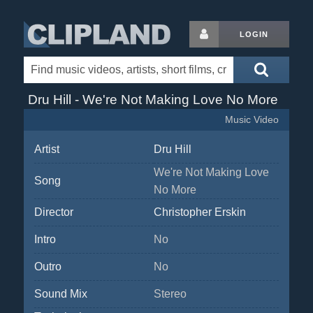
LOGIN
Dru Hill - We're Not Making Love No More
Music Video
Artist
Dru Hill
We're Not Making Love
Song
No More
Director
Christopher Erskin
Intro
No
Outro
No
Sound Mix
Stereo