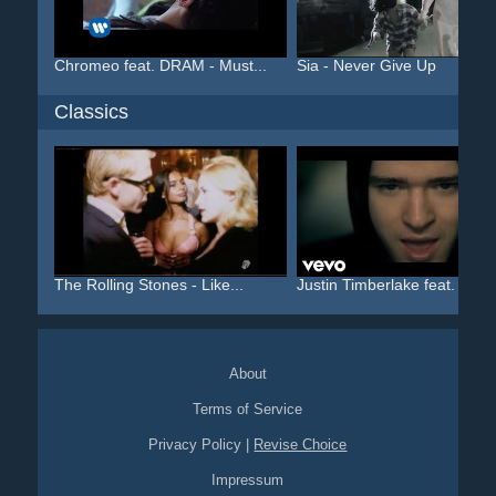
Chromeo feat. DRAM - Must...
Sia - Never Give Up
Classics
The Rolling Stones - Like...
Justin Timberlake feat. T...
About
Terms of Service
Privacy Policy
|
Revise Choice
Impressum