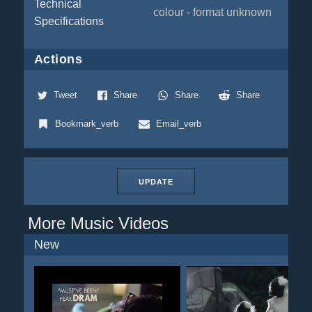
Technical
colour - format unknown
Specifications
Actions
Tweet
Share
Share
Share
Bookmark_verb
Email_verb
UPDATE
More Music Videos
New