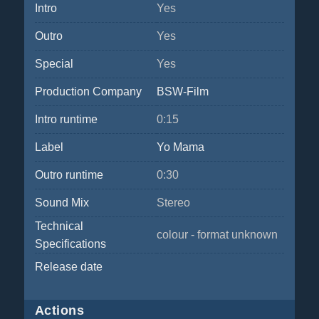
Intro
Yes
Outro
Yes
Special
Yes
Production Company
BSW-Film
Intro runtime
0:15
Label
Yo Mama
Outro runtime
0:30
Sound Mix
Stereo
Technical
colour - format unknown
Specifications
Release date
Actions