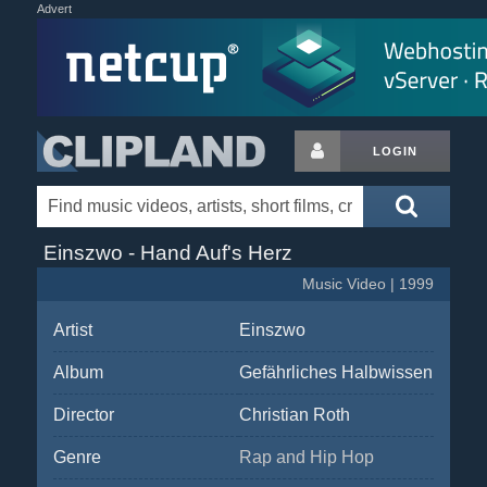
Advert
LOGIN
Einszwo - Hand Auf's Herz
Music Video | 1999
Artist
Einszwo
Album
Gefährliches Halbwissen
Director
Christian Roth
Genre
Rap and Hip Hop