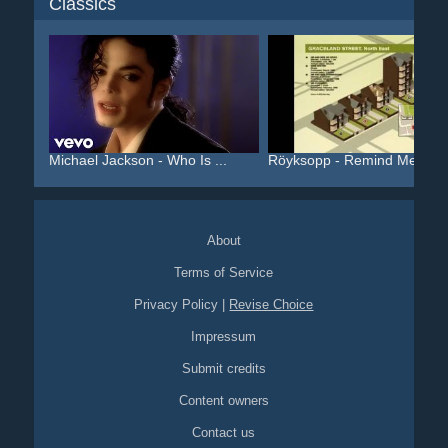
Classics
Michael Jackson - Who Is ...
Röyksopp - Remind Me
About
Terms of Service
Privacy Policy
|
Revise Choice
Impressum
Submit credits
Content owners
Contact us