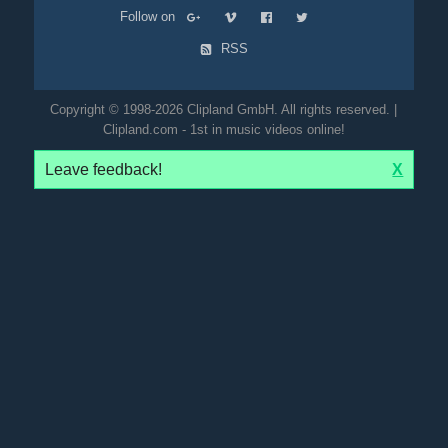
Follow on
RSS
Copyright © 1998-2026 Clipland GmbH. All rights reserved. |
Clipland.com - 1st in music videos online!
Leave feedback!
X