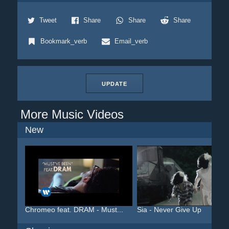
Tweet
Share
Share
Share
Bookmark_verb
Email_verb
UPDATE
More Music Videos
New
Chromeo feat. DRAM - Must...
Sia - Never Give Up