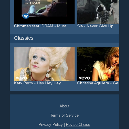
Chromeo feat. DRAM - Must...
Sia - Never Give Up
Classics
Katy Perry - Hey Hey Hey
Christina Aguilera - Geni...
About
Terms of Service
Privacy Policy
|
Revise Choice