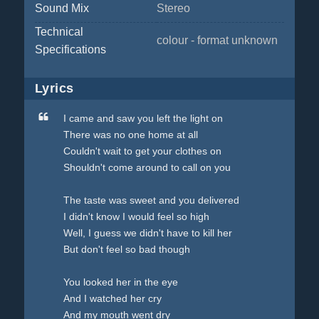
Sound Mix
Stereo
Technical
colour - format unknown
Specifications
Lyrics
I came and saw you left the light on
There was no one home at all
Couldn't wait to get your clothes on
Shouldn't come around to call on you
The taste was sweet and you delivered
I didn't know I would feel so high
Well, I guess we didn't have to kill her
But don't feel so bad though
You looked her in the eye
And I watched her cry
And my mouth went dry