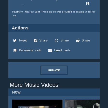
...
©
Esthero - Heaven Sent
. This is an excerpt, provided as citation under fair-
use.
Actions
Tweet
Share
Share
Share
Bookmark_verb
Email_verb
UPDATE
More Music Videos
New