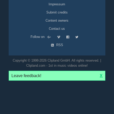
Impressum
Submit credits
Content owners
Contact us
Follow on
RSS
Copyright © 1998-2026 Clipland GmbH. All rights reserved. |
Clipland.com - 1st in music videos online!
Leave feedback!
X