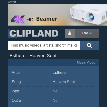
Advert
LOGIN
Esthero - Heaven Sent
Music Video
Artist
Esthero
Song
Heaven Sent
Intro
No
Outro
No