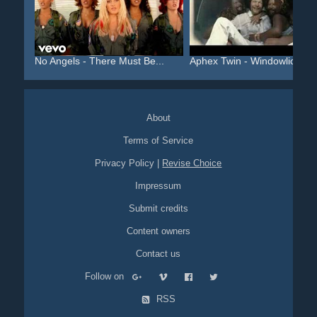
No Angels - There Must Be...
Aphex Twin - Windowlicker...
About
Terms of Service
Privacy Policy
|
Revise Choice
Impressum
Submit credits
Content owners
Contact us
Follow on
RSS