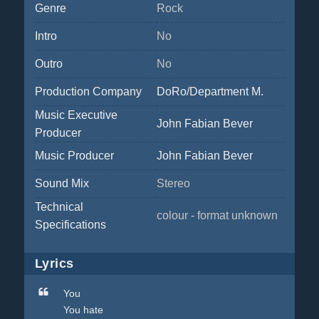
Genre
Rock
Intro
No
Outro
No
Production Company
DoRo/Department M.
Music Executive
John Fabian Bever
Producer
Music Producer
John Fabian Bever
Sound Mix
Stereo
Technical
colour - format unknown
Specifications
Lyrics
You
You hate