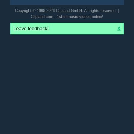
Copyright © 1998-2026 Clipland GmbH. All rights reserved. |
Clipland.com - 1st in music videos online!
Leave feedback!
X