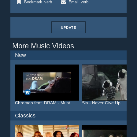
Bookmark_verb
Email_verb
UPDATE
More Music Videos
New
Chromeo feat. DRAM - Must...
Sia - Never Give Up
Classics