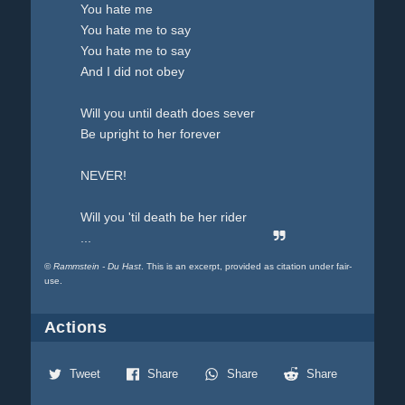
You hate me
You hate me to say
You hate me to say
And I did not obey
Will you until death does sever
Be upright to her forever
NEVER!
Will you 'til death be her rider
...
©
Rammstein - Du Hast
. This is an excerpt, provided as citation under fair-
use.
Actions
Tweet
Share
Share
Share