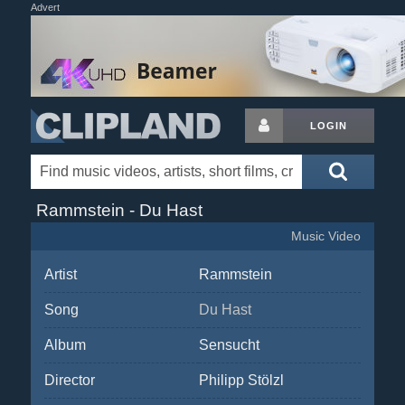
Advert
LOGIN
Rammstein - Du Hast
Music Video
Artist
Rammstein
Song
Du Hast
Album
Sensucht
Director
Philipp Stölzl