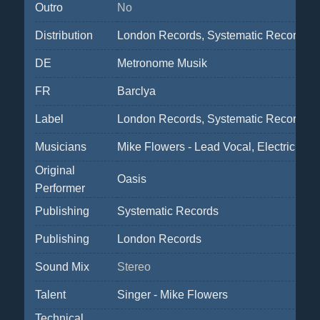
Outro
No
Distribution
London Records, Systematic Records
DE
Metronome Musik
FR
Barclya
Label
London Records, Systematic Records
Musicians
Mike Flowers - Lead Vocal, Electric 
Original
Oasis
Performer
Publishing
Systematic Records
Publishing
London Records
Sound Mix
Stereo
Talent
Singer - Mike Flowers
Technical