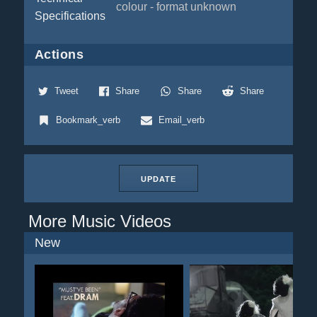
colour - format unknown
Specifications
Actions
Tweet
Share
Share
Share
Bookmark_verb
Email_verb
UPDATE
More Music Videos
New