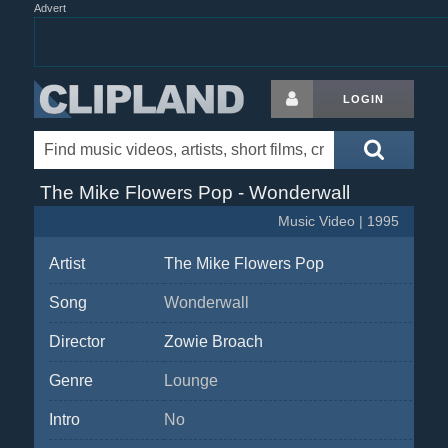
Advert
LOGIN
The Mike Flowers Pop - Wonderwall
Music Video | 1995
Artist
The Mike Flowers Pop
Song
Wonderwall
Director
Zowie Broach
Genre
Lounge
Intro
No