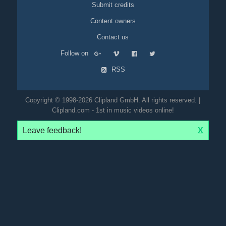
Submit credits
Content owners
Contact us
Follow on
RSS
Copyright © 1998-2026 Clipland GmbH. All rights reserved. |
Clipland.com - 1st in music videos online!
Leave feedback!
X