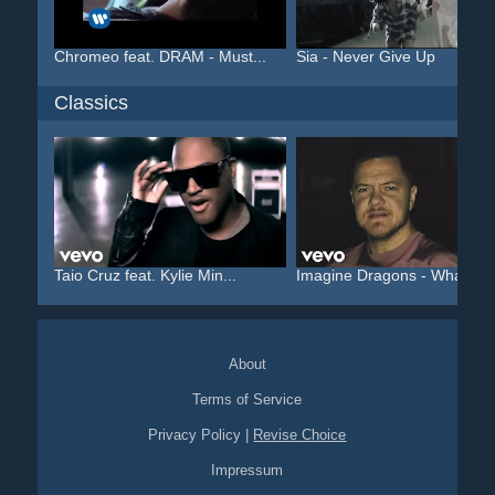
Chromeo feat. DRAM - Must...
Sia - Never Give Up
Classics
Taio Cruz feat. Kylie Min...
Imagine Dragons - Whateve.
About
Terms of Service
Privacy Policy
|
Revise Choice
Impressum