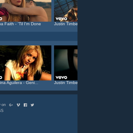
a Faith - 'Til I'm Done
Justin Timberlake feat. C...
Katy P
ina Aguilera - Geni...
Justin Timberlake feat. T...
Rammst
ow on
SS