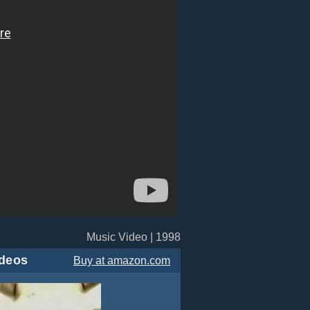
Music Video | 1998
deos
Buy
at amazon.com