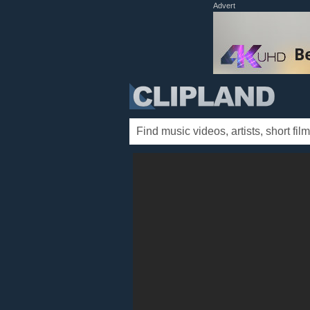
Advert