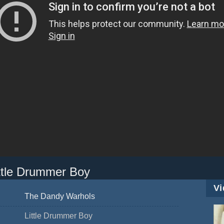
ttle Drummer Boy
Vi
The Dandy Warhols
Little Drummer Boy