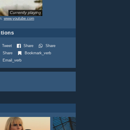
Currently playing
m:
www.youtube.com
tions
Tweet
Share
Share
Share
Bookmark_verb
Email_verb