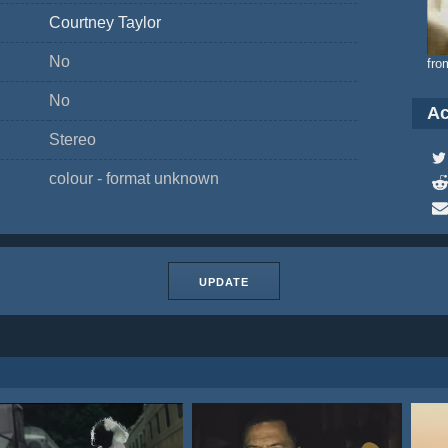
Courtney Taylor
No
fro
No
Ac
Stereo
colour - format unknown
UPDATE