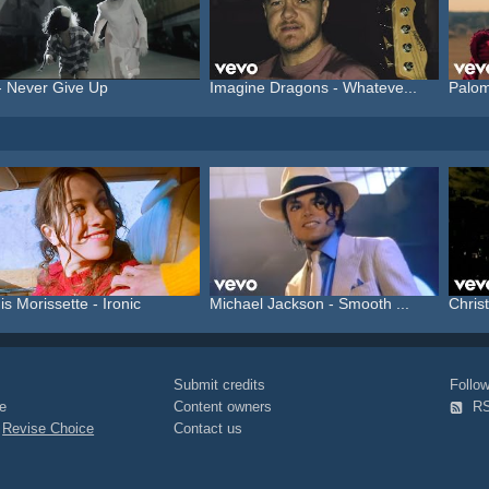
- Never Give Up
Imagine Dragons - Whateve...
Palom
is Morissette - Ironic
Michael Jackson - Smooth ...
Christ
Submit credits
Foll
e
Content owners
R
|
Revise Choice
Contact us