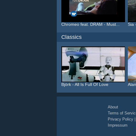
Chromeo feat. DRAM - Must...
Sia 
Classics
Björk - All Is Full Of Love
Alan
About
Terms of Servic
Privacy Policy
Impressum