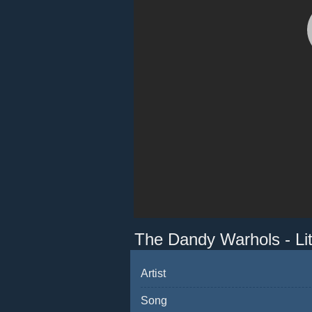
The Dandy Warhols - Li
Artist
Song