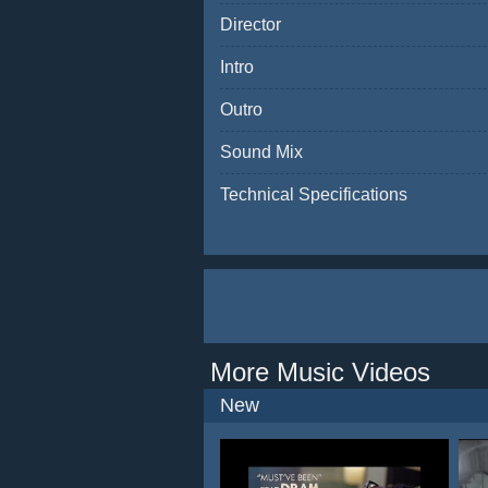
Director
Intro
Outro
Sound Mix
Technical Specifications
More Music Videos
New