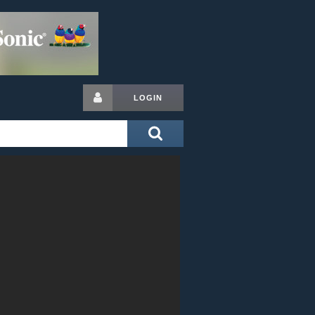
LOGIN