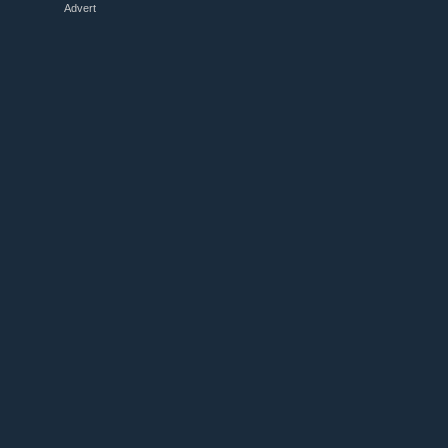
Advert