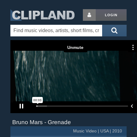
LOGIN
Bruno Mars - Grenade
Music Video | USA | 2010