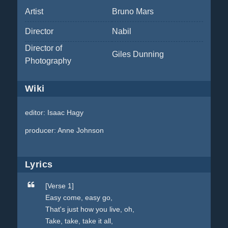
Artist
Bruno Mars
Director
Nabil
Director of
Giles Dunning
Photography
Wiki
editor: Isaac Hagy
producer: Anne Johnson
Lyrics
[Verse 1]
Easy come, easy go,
That's just how you live, oh,
Take, take, take it all,