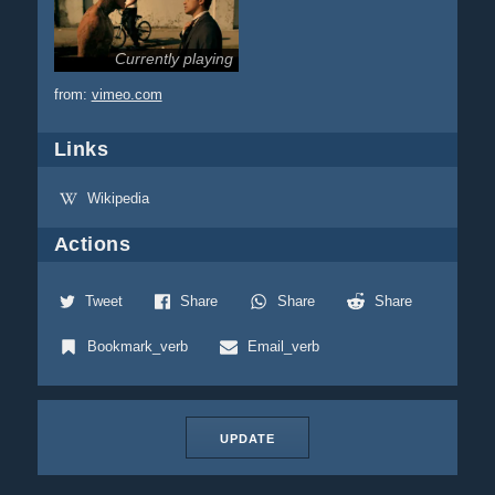
Currently playing
from:
vimeo.com
Links
Wikipedia
Actions
Tweet
Share
Share
Share
Bookmark_verb
Email_verb
UPDATE