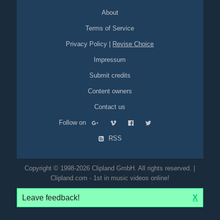
About
Terms of Service
Privacy Policy
|
Revise Choice
Impressum
Submit credits
Content owners
Contact us
Follow on
RSS
Copyright © 1998-2026 Clipland GmbH. All rights reserved. |
Clipland.com - 1st in music videos online!
Leave feedback!
X