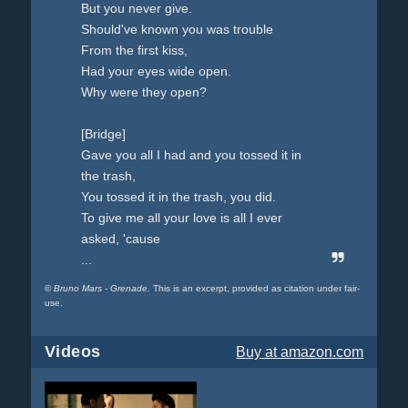
But you never give.
Should've known you was trouble
From the first kiss,
Had your eyes wide open.
Why were they open?
[Bridge]
Gave you all I had and you tossed it in
the trash,
You tossed it in the trash, you did.
To give me all your love is all I ever
asked, 'cause
...
©
Bruno Mars - Grenade
. This is an excerpt, provided as citation under fair-
use.
Videos
Buy
at amazon.com