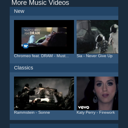
More Music Videos
New
Chromeo feat. DRAM - Must...
Sia - Never Give Up
Classics
Rammstein - Sonne
Katy Perry - Firework