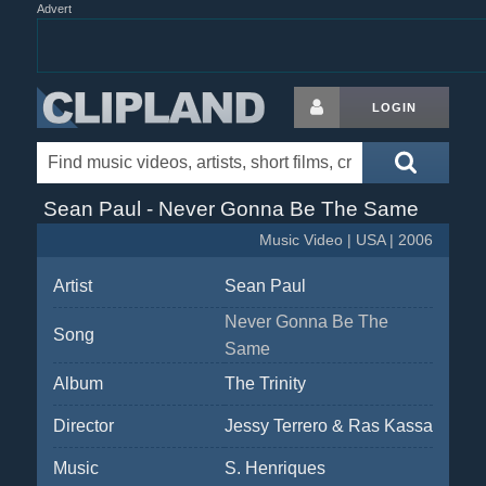
Advert
LOGIN
Sean Paul - Never Gonna Be The Same
Music Video | USA | 2006
Artist
Sean Paul
Never Gonna Be The
Song
Same
Album
The Trinity
Director
Jessy Terrero & Ras Kassa
Music
S. Henriques