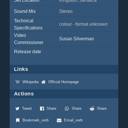
Set Location
Kingston, Jamaica
Sound Mix
Stereo
Technical
colour - format unknown
Specifications
Video
Susan Silverman
Commissioner
Release date
Links
Wikipedia
Official Homepage
Actions
Tweet
Share
Share
Share
Bookmark_verb
Email_verb