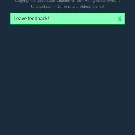
Copyright © 1998-2026 Clipland GmbH. All rights reserved. |
Clipland.com - 1st in music videos online!
Leave feedback!
X