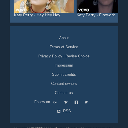
Katy Perry - Hey Hey Hey
Katy Perry - Firework
About
Terms of Service
Privacy Policy
|
Revise Choice
Impressum
Submit credits
Content owners
Contact us
Follow on
RSS