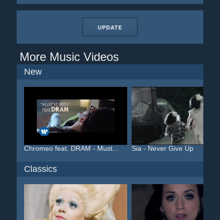
UPDATE
More Music Videos
New
Chromeo feat. DRAM - Must...
Sia - Never Give Up
Classics