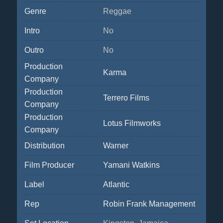
Genre
Reggae
Intro
No
Outro
No
Production
Karma
Company
Production
Terrero Films
Company
Production
Lotus Filmworks
Company
Distribution
Warner
Film Producer
Yamani Watkins
Label
Atlantic
Rep
Robin Frank Management