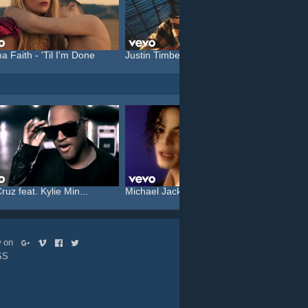
a Faith - 'Til I'm Done
Justin Timberlake feat. C...
Katy P
ruz feat. Kylie Min...
Michael Jackson - Who Is ...
Rammst
ow on
SS