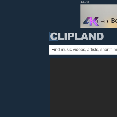
Advert