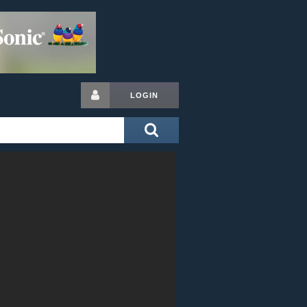
LOGIN