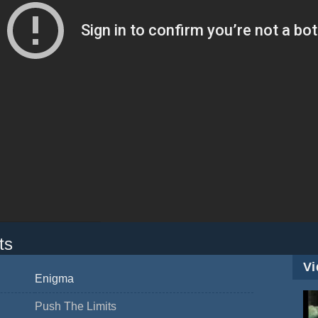
ts
Vi
Enigma
Push The Limits