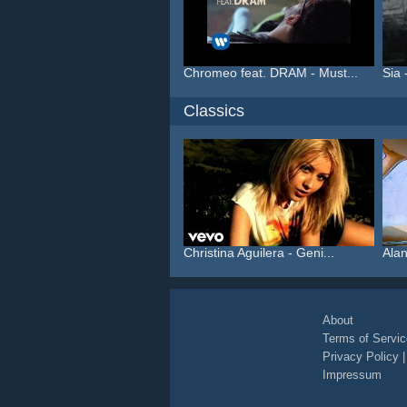
Chromeo feat. DRAM - Must...
Sia 
Classics
Christina Aguilera - Geni...
Alan
About
Terms of Servic
Privacy Policy
Impressum