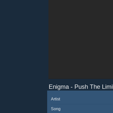
Enigma - Push The Limi
Artist
Song