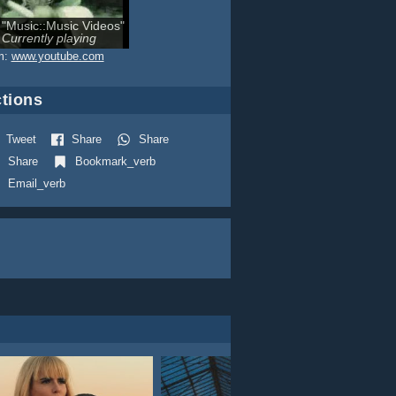
"Music::Music Videos"
Currently playing
m:
www.youtube.com
tions
Tweet
Share
Share
Share
Bookmark_verb
Email_verb