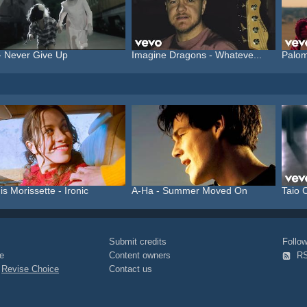
- Never Give Up
Imagine Dragons - Whateve...
Palom
is Morissette - Ironic
A-Ha - Summer Moved On
Taio C
Submit credits
Foll
e
Content owners
R
|
Revise Choice
Contact us