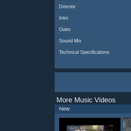
Director
Intro
Outro
Sound Mix
Technical Specifications
More Music Videos
New