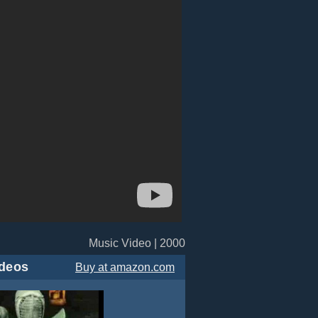
Music Video | 2000
deos
Buy
at amazon.com