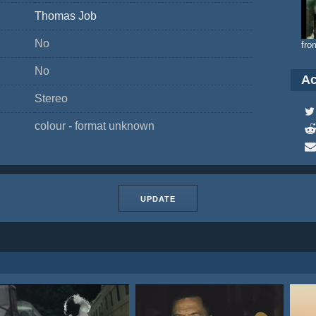
Thomas Job
No
fro
No
Ac
Stereo
colour - format unknown
UPDATE