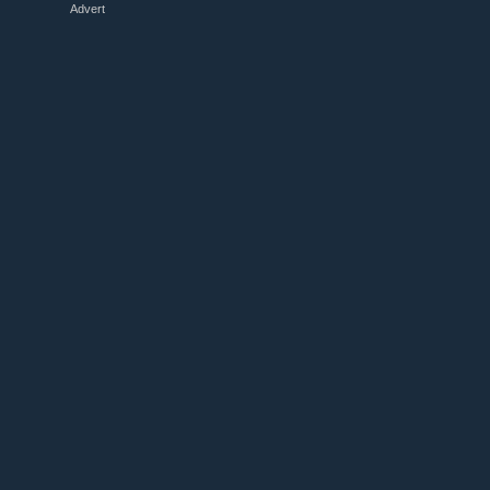
Advert