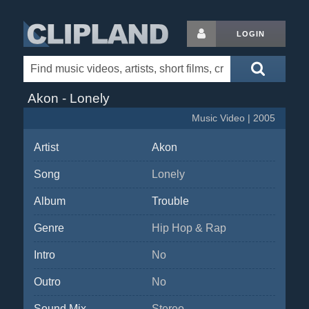
LOGIN
Akon - Lonely
Music Video | 2005
Artist
Akon
Song
Lonely
Album
Trouble
Genre
Hip Hop & Rap
Intro
No
Outro
No
Sound Mix
Stereo