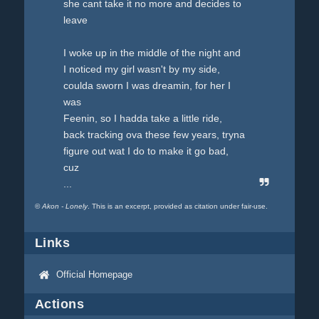
she cant take it no more and decides to
leave
I woke up in the middle of the night and
I noticed my girl wasn't by my side,
coulda sworn I was dreamin, for her I
was
Feenin, so I hadda take a little ride,
back tracking ova these few years, tryna
figure out wat I do to make it go bad,
cuz
...
©
Akon - Lonely
. This is an excerpt, provided as citation under fair-use.
Links
Official Homepage
Actions