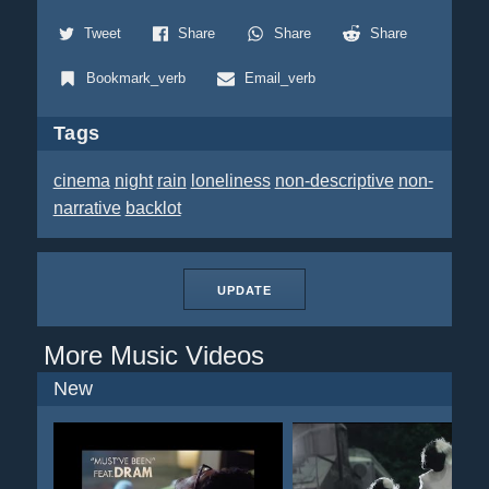
Tweet
Share
Share
Share
Bookmark_verb
Email_verb
Tags
cinema
night
rain
loneliness
non-descriptive
non-
narrative
backlot
UPDATE
More Music Videos
New