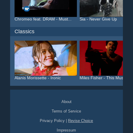
Chromeo feat. DRAM - Must...
Sia - Never Give Up
Classics
Alanis Morissette - Ironic
Miles Fisher - This Must ...
About
Terms of Service
Privacy Policy
|
Revise Choice
Impressum