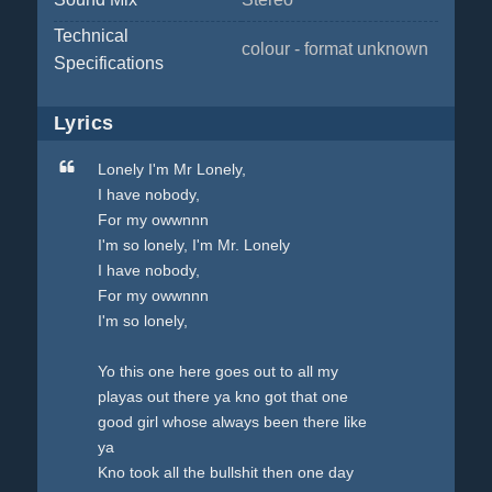
Technical
colour - format unknown
Specifications
Lyrics
Lonely I'm Mr Lonely,
I have nobody,
For my owwnnn
I'm so lonely, I'm Mr. Lonely
I have nobody,
For my owwnnn
I'm so lonely,
Yo this one here goes out to all my
playas out there ya kno got that one
good girl whose always been there like
ya
Kno took all the bullshit then one day