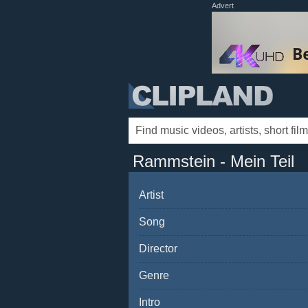
Advert
Rammstein - Mein Teil
Artist
Song
Director
Genre
Intro