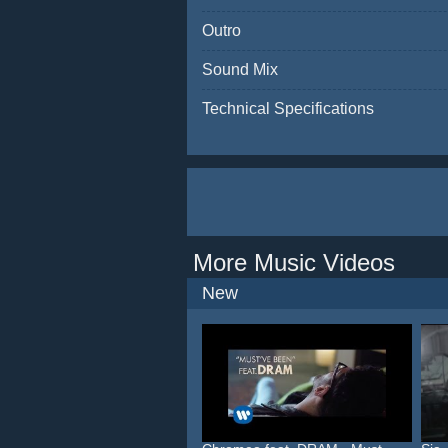
Outro
Sound Mix
Technical Specifications
More Music Videos
New