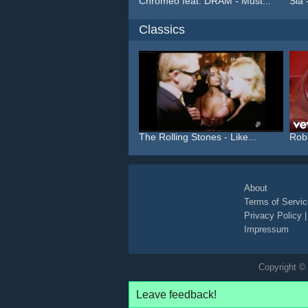
Chromeo feat. DRAM - Must...
Sia 
Classics
The Rolling Stones - Like...
Robb
About
Terms of Servic
Privacy Policy
Impressum
Copyright © 
Leave feedback!