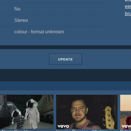
ee
No
bru
Stereo
colour - format unknown
UPDATE