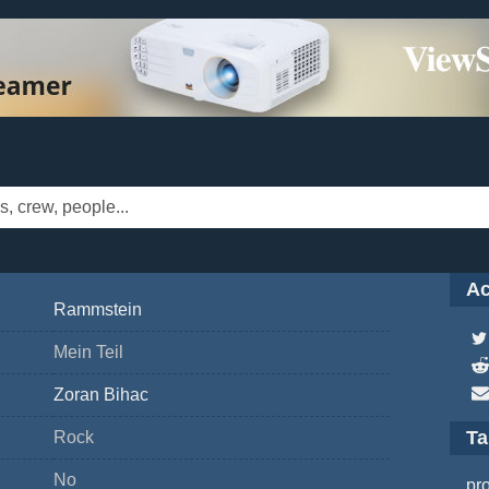
Ac
Rammstein
Mein Teil
Zoran Bihac
T
Rock
No
pr