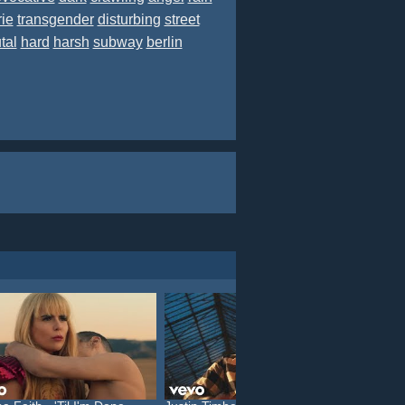
rie
transgender
disturbing
street
tal
hard
harsh
subway
berlin