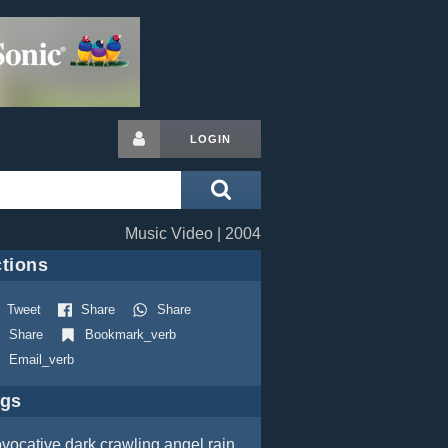
LOGIN
Music Video | 2004
tions
Tweet
Share
Share
Share
Bookmark_verb
Email_verb
ags
ovocative
dark
crawling
angel
rain