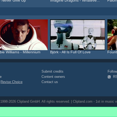
- Never Give Up
Imagine Dragons - Whateve...
Palom
ie Williams - Millennium
Björk - All Is Full Of Love
Fount
Submit credits
Foll
e
Content owners
R
|
Revise Choice
Contact us
1998-2026 Clipland GmbH. All rights reserved. | Clipland.com - 1st in music v