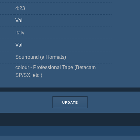
4:23
Val
Italy
Val
Sourround (all formats)
colour - Professional Tape (Betacam
SP/SX, etc.)
UPDATE