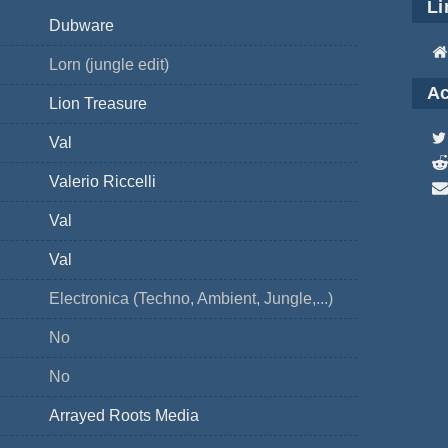
Li
Dubware
Lorn (jungle edit)
Ac
Lion Treasure
Val
Valerio Riccelli
Val
Val
Electronica (Techno, Ambient, Jungle,...)
No
No
Arrayed Roots Media