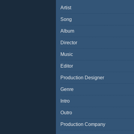
Artist
Song
Album
Director
Music
Editor
Production Designer
Genre
Intro
Outro
Production Company