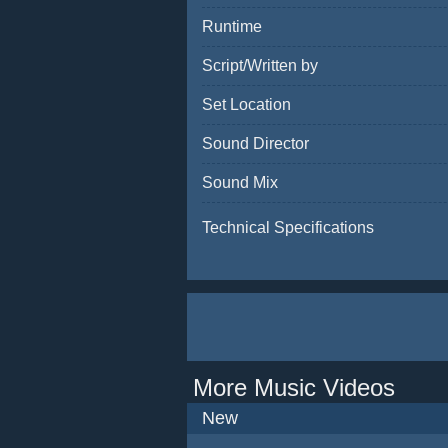
Runtime
Script/Written by
Set Location
Sound Director
Sound Mix
Technical Specifications
More Music Videos
New