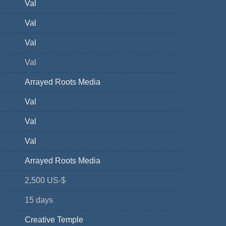
Val
Val
Val
Val
Arrayed Roots Media
Val
Val
Val
Arrayed Roots Media
2,500 US-$
15 days
Creative Temple