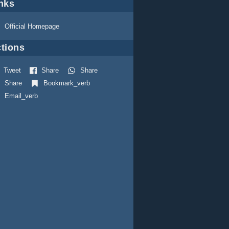
nks
Official Homepage
tions
Tweet
Share
Share
Share
Bookmark_verb
Email_verb