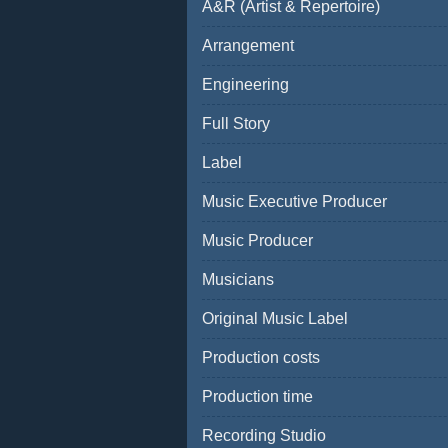
A&R (Artist & Repertoire)
Arrangement
Engineering
Full Story
Label
Music Executive Producer
Music Producer
Musicians
Original Music Label
Production costs
Production time
Recording Studio