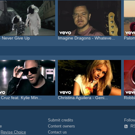
- Never Give Up
Imagine Dragons - Whateve...
Palom
 Cruz feat. Kylie Min...
Christina Aguilera - Geni...
Robbi
Submit credits
Foll
e
Content owners
R
|
Revise Choice
Contact us