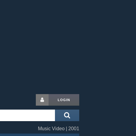
LOGIN
Music Video | 2001