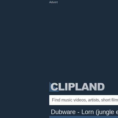
Advert
Dubware - Lorn (jungle e