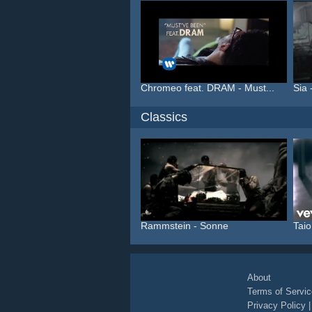
Chromeo feat. DRAM - Must...
Sia 
Classics
Rammstein - Sonne
Taio
About
Terms of Servic
Privacy Policy