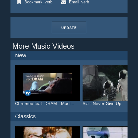
Bookmark_verb
Email_verb
UPDATE
More Music Videos
New
Chromeo feat. DRAM - Must...
Sia - Never Give Up
Classics