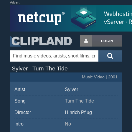
Advert
LOGIN
Sylver - Turn The Tide
Music Video | 2001
Artist
Sylver
Song
Turn The Tide
Director
Hinrich Pflug
Intro
No