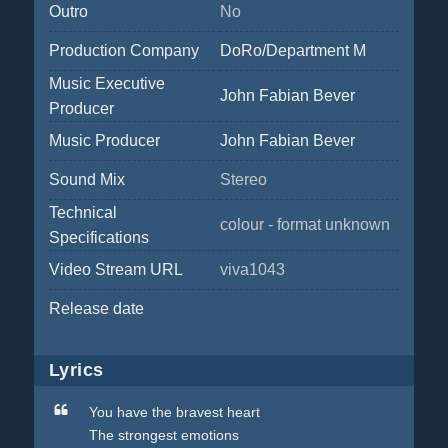
Outro
No
Production Company
DoRo/Department M
Music Executive
John Fabian Bever
Producer
Music Producer
John Fabian Bever
Sound Mix
Stereo
Technical
colour - format unknown
Specifications
Video Stream URL
viva1043
Release date
Lyrics
You have the bravest heart
The strongest emotions