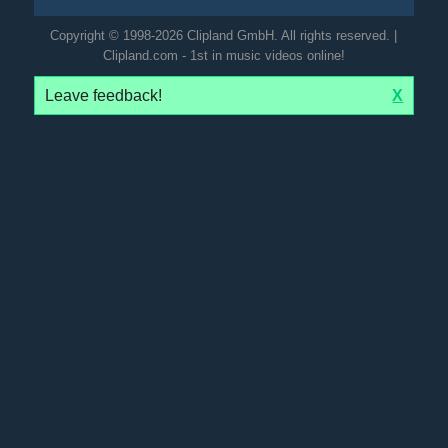
Copyright © 1998-2026 Clipland GmbH. All rights reserved. |
Clipland.com - 1st in music videos online!
Leave feedback!
X