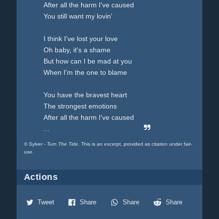
After all the harm I've caused
You still want my lovin'
I think I've lost your love
Oh baby, it's a shame
But how can I be mad at you
When I'm the one to blame
You have the bravest heart
The strongest emotions
After all the harm I've caused
...
©
Sylver - Turn The Tide
. This is an excerpt, provided as citation under fair-
use.
Actions
Tweet
Share
Share
Share