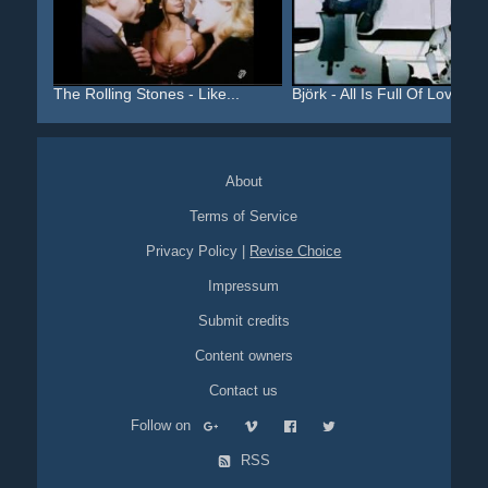
The Rolling Stones - Like...
Björk - All Is Full Of Love
About
Terms of Service
Privacy Policy
|
Revise Choice
Impressum
Submit credits
Content owners
Contact us
Follow on
RSS