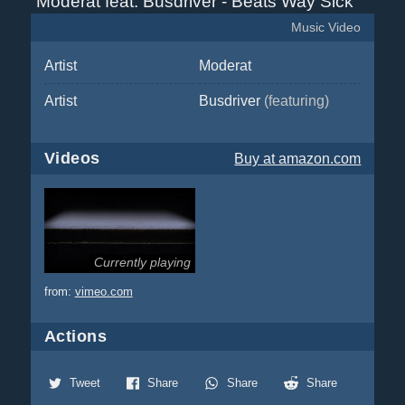
Moderat feat. Busdriver - Beats Way Sick
Music Video
Artist
Moderat
Artist
Busdriver
(featuring)
Videos
Buy
at amazon.com
Currently playing
from:
vimeo.com
Actions
Tweet
Share
Share
Share