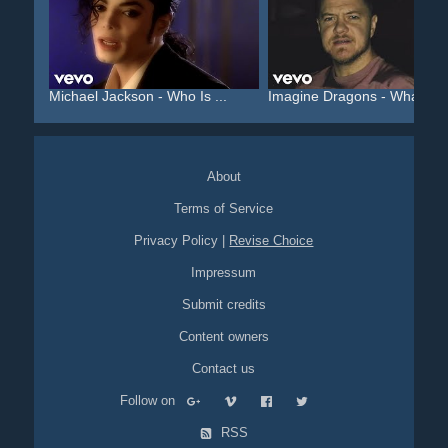
Michael Jackson - Who Is ...
Imagine Dragons - Whateve.
About
Terms of Service
Privacy Policy
|
Revise Choice
Impressum
Submit credits
Content owners
Contact us
Follow on
RSS