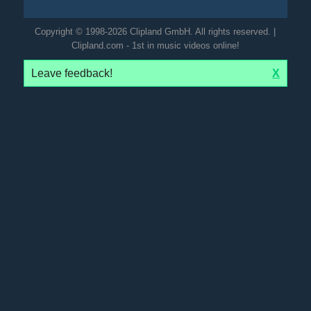
Copyright © 1998-2026 Clipland GmbH. All rights reserved. |
Clipland.com - 1st in music videos online!
Leave feedback!
X