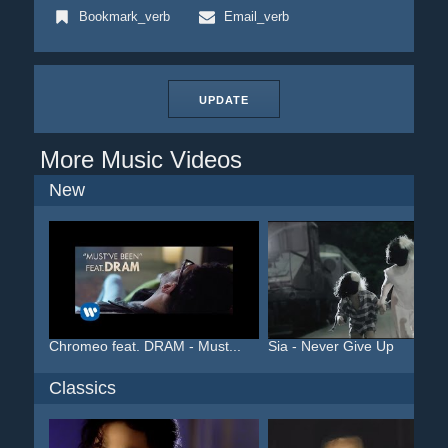
Bookmark_verb
Email_verb
UPDATE
More Music Videos
New
Chromeo feat. DRAM - Must...
Sia - Never Give Up
Classics