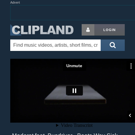
Advert
LOGIN