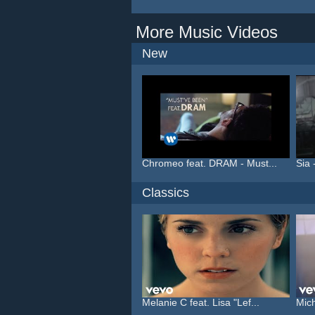
More Music Videos
New
Chromeo feat. DRAM - Must...
Sia 
Classics
Melanie C feat. Lisa "Lef...
Mich