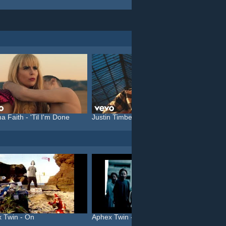
a Faith - 'Til I'm Done
Justin Timberlake feat. C...
Katy P
 Twin - On
Aphex Twin - Come To Dadd...
Röykso