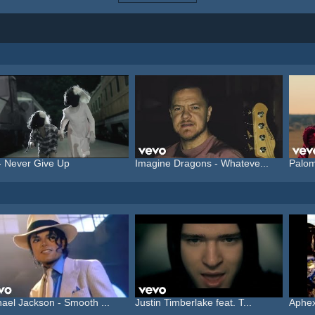
- Never Give Up
Imagine Dragons - Whateve...
Palom
ael Jackson - Smooth ...
Justin Timberlake feat. T...
Aphex