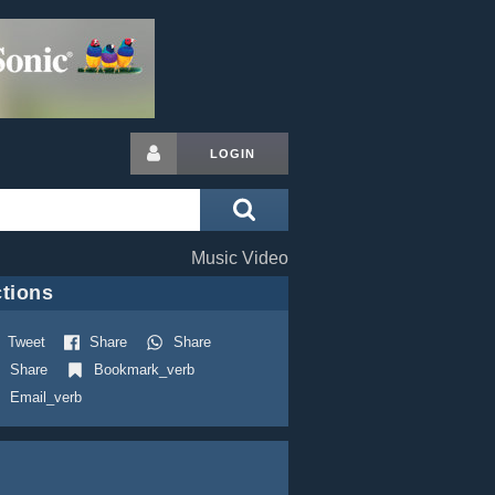
LOGIN
Music Video
tions
Tweet
Share
Share
Share
Bookmark_verb
Email_verb