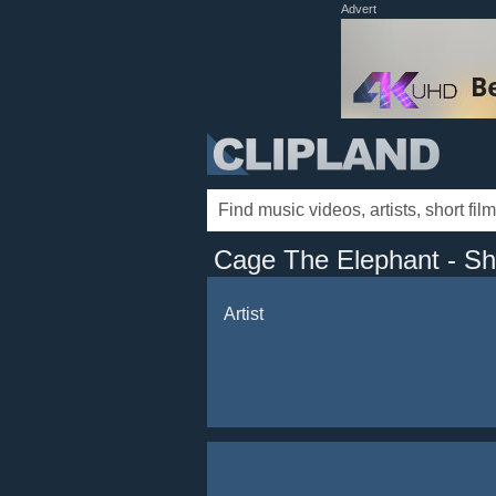
Advert
Cage The Elephant - S
Artist