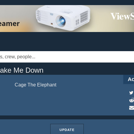
hake Me Down
Ac
Cage The Elephant
UPDATE