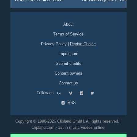
About
Terms of Service
Privacy Policy
|
Revise Choice
Impressum
Submit credits
Content owners
Contact us
Follow on
RSS
Copyright © 1998-2026 Clipland GmbH. All rights reserved. |
Clipland.com - 1st in music videos online!