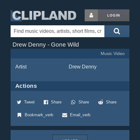
LOGIN
Drew Denny - Gone Wild
Music Video
Artist
Drew Denny
Actions
Tweet
Share
Share
Share
Bookmark_verb
Email_verb