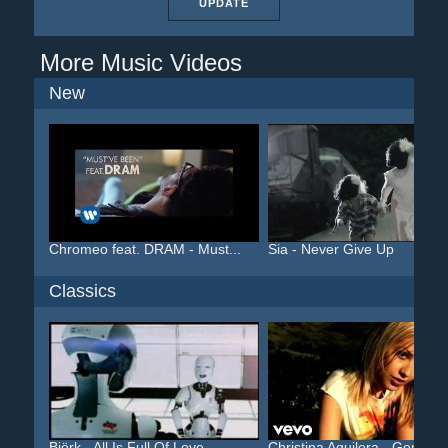
UPDATE
More Music Videos
New
Chromeo feat. DRAM - Must...
Sia - Never Give Up
Classics
Björk - All Is Full Of Love
Christina Aguilera - Geni...