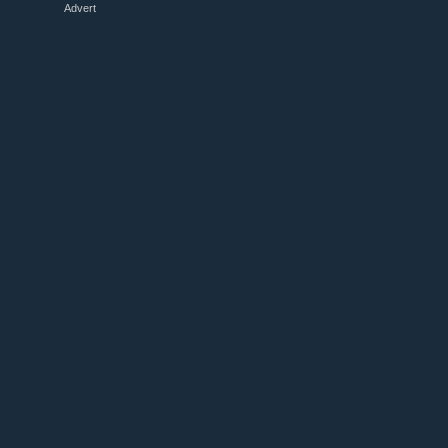
Advert