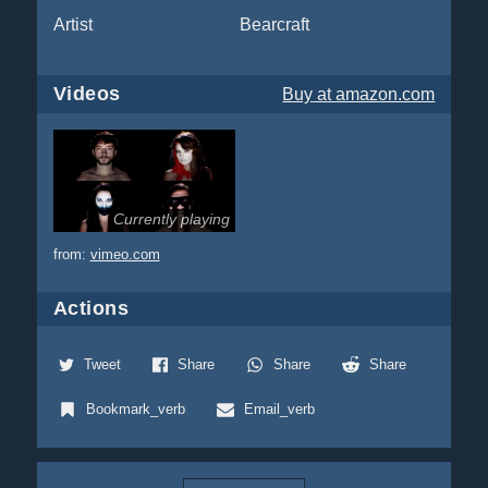
Artist
Bearcraft
Videos
Buy
at amazon.com
Currently playing
from:
vimeo.com
Actions
Tweet
Share
Share
Share
Bookmark_verb
Email_verb