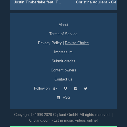
Justin Timberlake feat. T...
Christina Aguilera - Geni...
About
Terms of Service
Privacy Policy
|
Revise Choice
Impressum
Submit credits
Content owners
Contact us
Follow on
RSS
Copyright © 1998-2026 Clipland GmbH. All rights reserved. |
Clipland.com - 1st in music videos online!