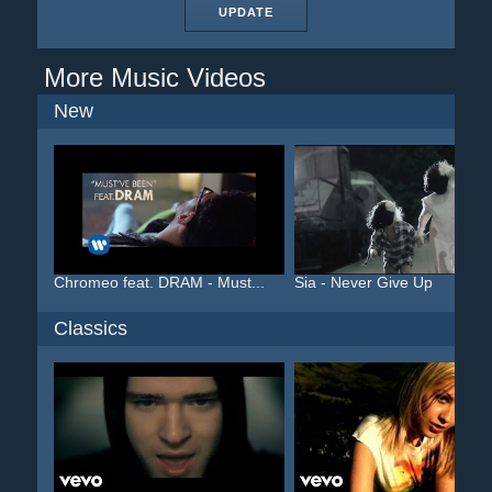
UPDATE
More Music Videos
New
Chromeo feat. DRAM - Must...
Sia - Never Give Up
Classics