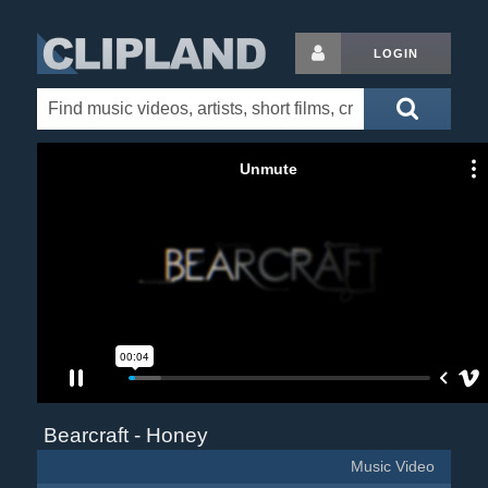
LOGIN
Bearcraft - Honey
Music Video