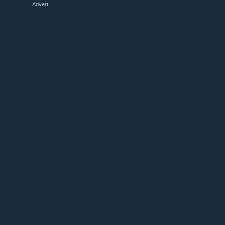
Advert