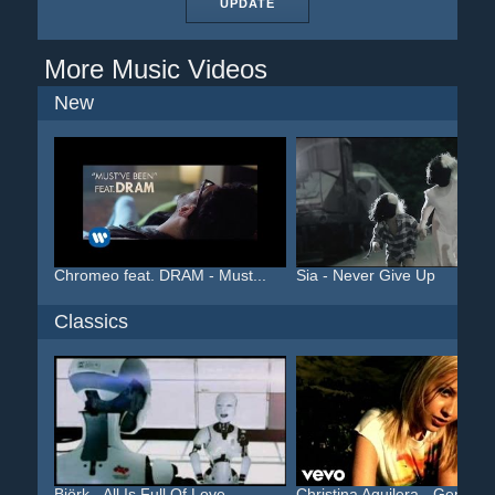
UPDATE
More Music Videos
New
Chromeo feat. DRAM - Must...
Sia - Never Give Up
Classics
Björk - All Is Full Of Love
Christina Aguilera - Geni...