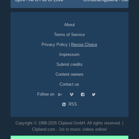
About
Terms of Service
Privacy Policy
|
Revise Choice
Impressum
Submit credits
Content owners
Contact us
Follow on
RSS
Copyright © 1998-2026 Clipland GmbH. All rights reserved. |
Clipland.com - 1st in music videos online!