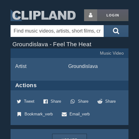
LOGIN
Groundislava - Feel The Heat
Music Video
Artist
Groundislava
Actions
Tweet
Share
Share
Share
Bookmark_verb
Email_verb