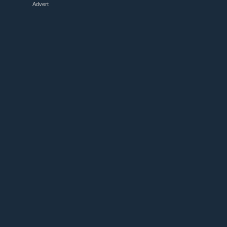
Advert