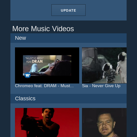
UPDATE
More Music Videos
New
Chromeo feat. DRAM - Must...
Sia - Never Give Up
Classics