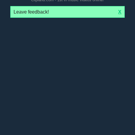
Leave feedback!
X