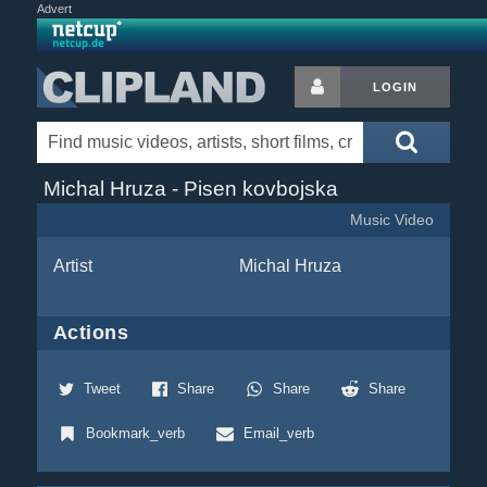
Advert
LOGIN
Michal Hruza - Pisen kovbojska
Music Video
Artist
Michal Hruza
Actions
Tweet
Share
Share
Share
Bookmark_verb
Email_verb