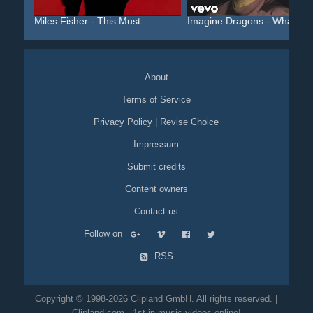
Miles Fisher - This Must ...
Imagine Dragons - Whateve.
About
Terms of Service
Privacy Policy
|
Revise Choice
Impressum
Submit credits
Content owners
Contact us
Follow on
RSS
Copyright © 1998-2026 Clipland GmbH. All rights reserved. |
Clipland.com - 1st in music videos online!