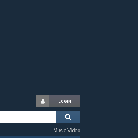
LOGIN
Music Video