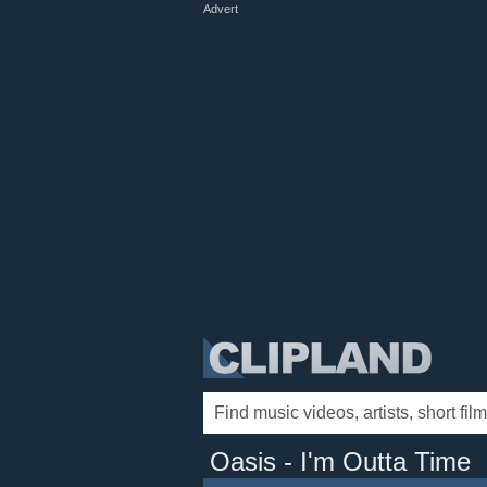
Advert
Oasis - I'm Outta Time