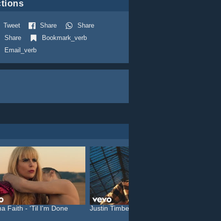
tions
Tweet
Share
Share
Share
Bookmark_verb
Email_verb
a Faith - 'Til I'm Done
Justin Timberlake feat. C...
Katy P