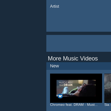
Artist
More Music Videos
New
Chromeo feat. DRAM - Must...
Sia 