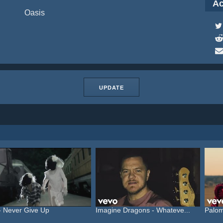
Ac
Oasis
UPDATE
- Never Give Up
Imagine Dragons - Whateve...
Palom