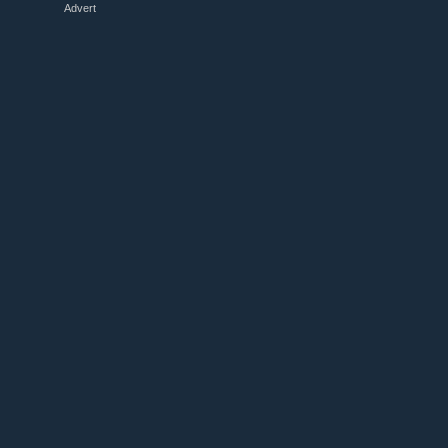
Advert