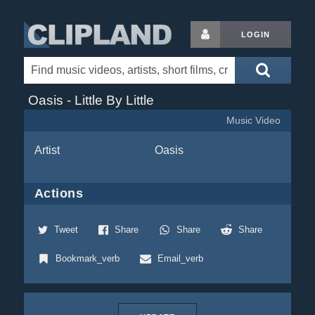
LOGIN
Oasis - Little By Little
Music Video
Artist
Oasis
Actions
Tweet
Share
Share
Share
Bookmark_verb
Email_verb