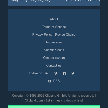
About
Terms of Service
Privacy Policy
|
Revise Choice
Impressum
Submit credits
Content owners
Contact us
Follow on
RSS
Copyright © 1998-2026 Clipland GmbH. All rights reserved. |
Clipland.com - 1st in music videos online!