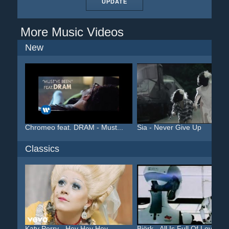
UPDATE
More Music Videos
New
Chromeo feat. DRAM - Must...
Sia - Never Give Up
Classics
Katy Perry - Hey Hey Hey
Björk - All Is Full Of Love