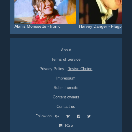
Alanis Morissette - Ironic
Harvey Danger - Flagpole ...
About
Terms of Service
Privacy Policy
|
Revise Choice
Impressum
Submit credits
Content owners
Contact us
Follow on
RSS