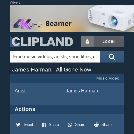
Advert
LOGIN
James Harman - All Gone Now
Music Video
Artist
James Harman
Actions
Tweet
Share
Share
Share