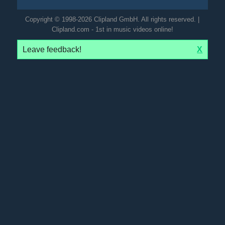
Copyright © 1998-2026 Clipland GmbH. All rights reserved. |
Clipland.com - 1st in music videos online!
Leave feedback!
X