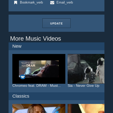
Bookmark_verb
Email_verb
UPDATE
More Music Videos
New
Chromeo feat. DRAM - Must...
Sia - Never Give Up
Classics