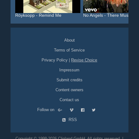
Röyksopp - Remind Me
No Angels - There Must Be..
About
Terms of Service
Privacy Policy
|
Revise Choice
Impressum
Submit credits
Content owners
Contact us
Follow on
RSS
Copyright © 1998-2026 Clipland GmbH. All rights reserved. |