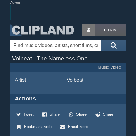
Advert
LOGIN
Volbeat - The Nameless One
Music Video
Artist
Volbeat
Actions
Tweet
Share
Share
Share
Bookmark_verb
Email_verb