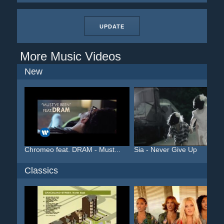
UPDATE
More Music Videos
New
Chromeo feat. DRAM - Must...
Sia - Never Give Up
Classics