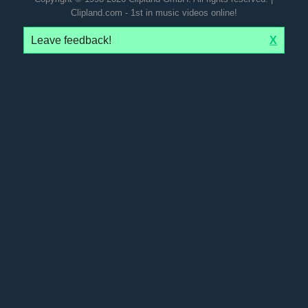
Clipland.com - 1st in music videos online!
Leave feedback!
X