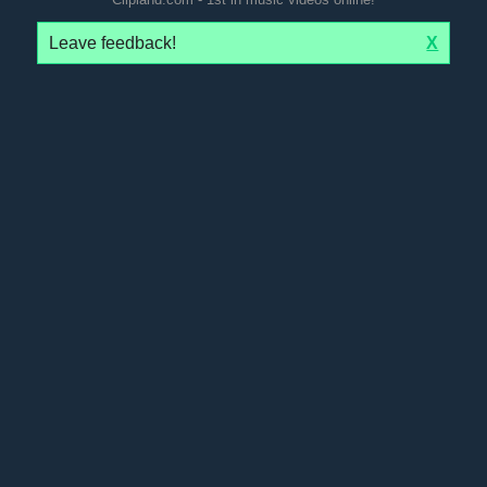
Leave feedback!
X