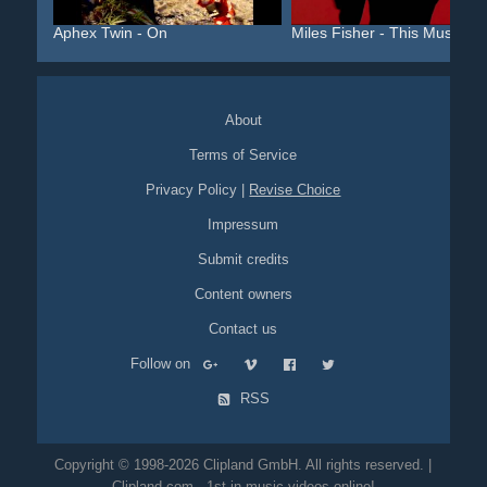
Aphex Twin - On
Miles Fisher - This Must ...
About
Terms of Service
Privacy Policy
|
Revise Choice
Impressum
Submit credits
Content owners
Contact us
Follow on
RSS
Copyright © 1998-2026 Clipland GmbH. All rights reserved. |
Clipland.com - 1st in music videos online!