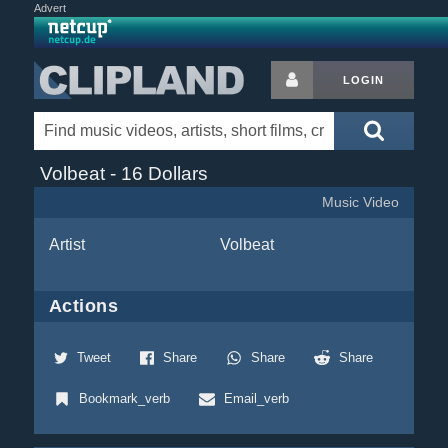
Advert
LOGIN
Volbeat - 16 Dollars
Music Video
Artist
Volbeat
Actions
Tweet
Share
Share
Share
Bookmark_verb
Email_verb