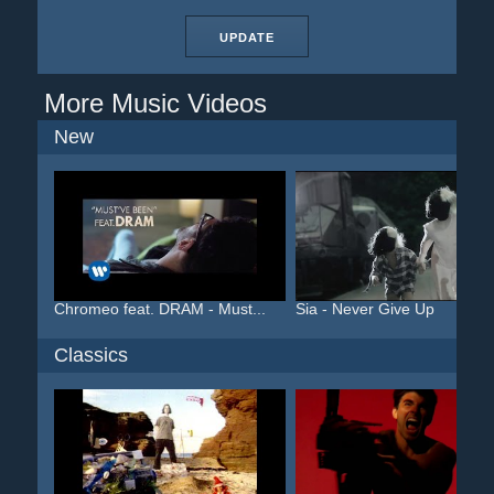
UPDATE
More Music Videos
New
Chromeo feat. DRAM - Must...
Sia - Never Give Up
Classics