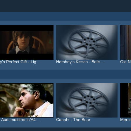
's Perfect Gift - Lig...
Hershey's Kisses - Bells ...
Old N
 Audi multitronic/A4 ...
Canal+ - The Bear
Merce