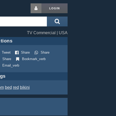
LOGIN
TV Commercial | USA
tions
Tweet
Share
Share
Share
Bookmark_verb
Email_verb
ags
om
bed
red
bikini