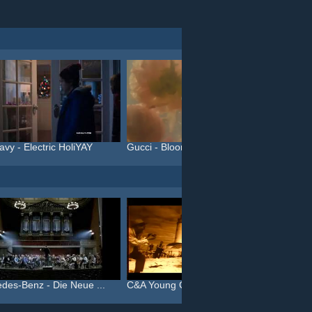
avy - Electric HoliYAY
Gucci - Bloom (#InBloom)
des-Benz - Die Neue ...
C&A Young Collection - Da...
C&A You