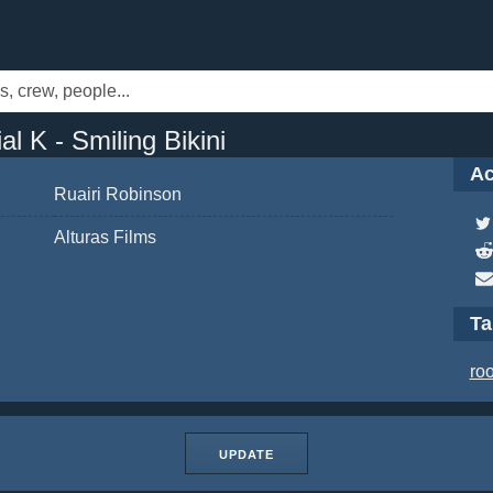
l K - Smiling Bikini
Ac
Ruairi Robinson
Alturas Films
T
ro
UPDATE