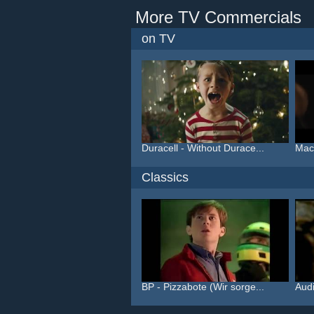
More TV Commercials
on TV
Duracell - Without Durace...
Macy
Classics
BP - Pizzabote (Wir sorge...
Audi