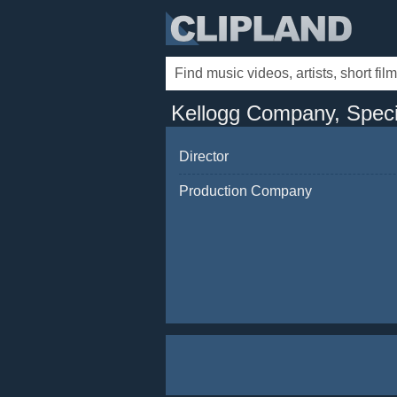
Kellogg Company, Specia
Director
Production Company