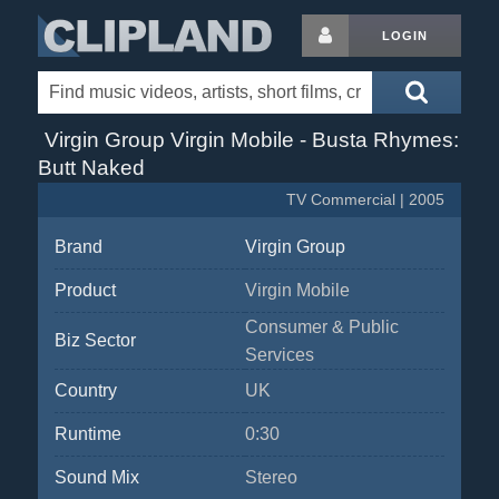
LOGIN
Virgin Group Virgin Mobile - Busta Rhymes:
Butt Naked
TV Commercial | 2005
Brand
Virgin Group
Product
Virgin Mobile
Consumer & Public
Biz Sector
Services
Country
UK
Runtime
0:30
Sound Mix
Stereo