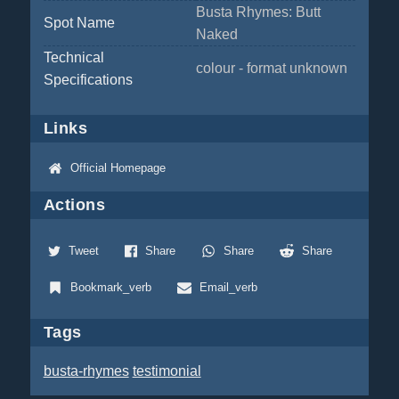
Busta Rhymes: Butt
Spot Name
Naked
Technical
colour - format unknown
Specifications
Links
Official Homepage
Actions
Tweet
Share
Share
Share
Bookmark_verb
Email_verb
Tags
busta-rhymes
testimonial