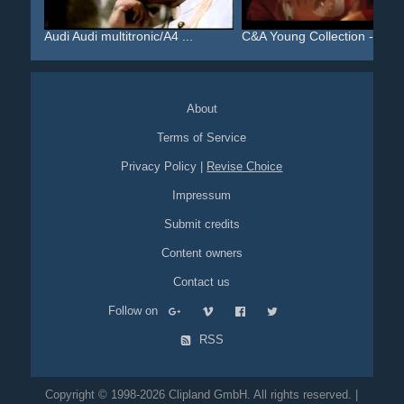
Audi Audi multitronic/A4 ...
C&A Young Collection - Al...
About
Terms of Service
Privacy Policy
|
Revise Choice
Impressum
Submit credits
Content owners
Contact us
Follow on
RSS
Copyright © 1998-2026 Clipland GmbH. All rights reserved. |