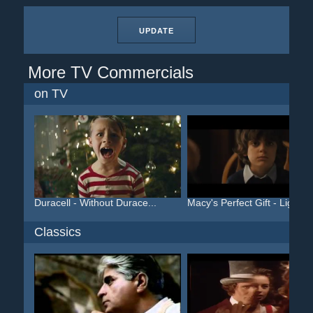
UPDATE
More TV Commercials
on TV
Duracell - Without Durace...
Macy's Perfect Gift - Lig...
Classics