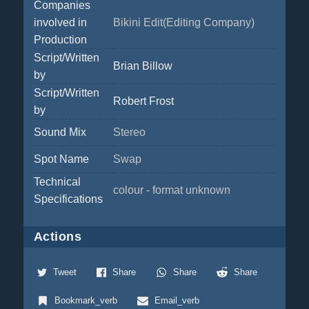
Companies
involved in
Bikini Edit(Editing Company)
Production
Script/Written
Brian Billow
by
Script/Written
Robert Frost
by
Sound Mix
Stereo
Spot Name
Swap
Technical
colour - format unknown
Specifications
Actions
Tweet
Share
Share
Share
Bookmark_verb
Email_verb