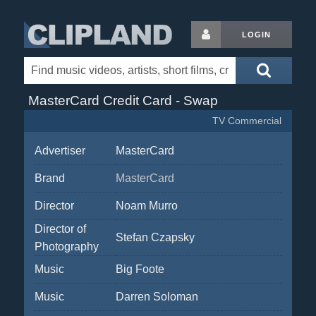
LOGIN
MasterCard Credit Card - Swap
TV Commercial
Advertiser
MasterCard
Brand
MasterCard
Director
Noam Murro
Director of
Stefan Czapsky
Photography
Music
Big Foote
Music
Darren Soloman