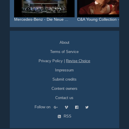
Mercedes-Benz - Die Neue ...
C&A Young Collection - Al...
About
Terms of Service
Privacy Policy
|
Revise Choice
Impressum
Submit credits
Content owners
Contact us
Follow on
RSS