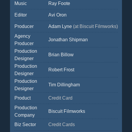
Music
Ray Foote
Editor
Avi Oron
Producer
Adam Lyne
(at Biscuit Filmworks)
Agency
Jonathan Shipman
Producer
Production
Brian Billow
Designer
Production
Robert Frost
Designer
Production
Tim Dillingham
Designer
Product
Credit Card
Production
Biscuit Filmworks
Company
Biz Sector
Credit Cards