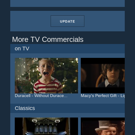
UPDATE
More TV Commercials
on TV
Duracell - Without Durace...
Macy's Perfect Gift - Lig...
Classics