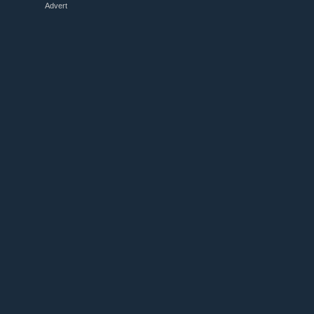
Advert