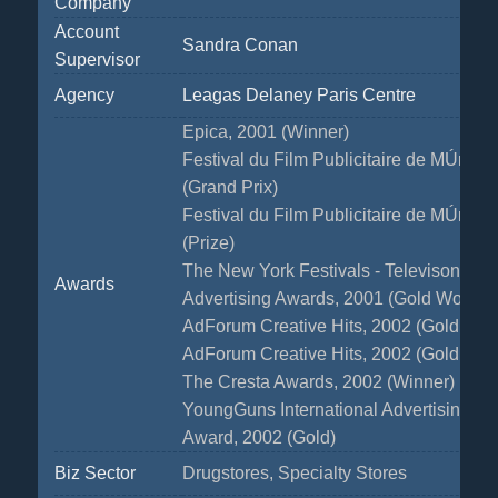
Company
Account
Sandra Conan
Supervisor
Agency
Leagas Delaney Paris Centre
Epica, 2001 (Winner)
Festival du Film Publicitaire de MÚribel
(Grand Prix)
Festival du Film Publicitaire de MÚribel
(Prize)
The New York Festivals - Televison & 
Awards
Advertising Awards, 2001 (Gold WorldM
AdForum Creative Hits, 2002 (Gold Ca
AdForum Creative Hits, 2002 (Gold Ca
The Cresta Awards, 2002 (Winner)
YoungGuns International Advertising & 
Award, 2002 (Gold)
Biz Sector
Drugstores, Specialty Stores