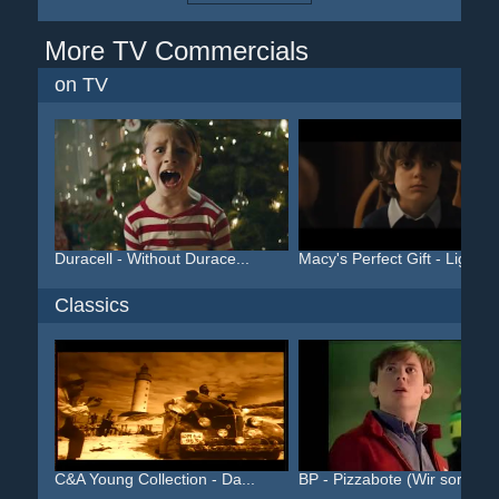
More TV Commercials
on TV
Duracell - Without Durace...
Macy's Perfect Gift - Lig...
Classics
C&A Young Collection - Da...
BP - Pizzabote (Wir sorge...