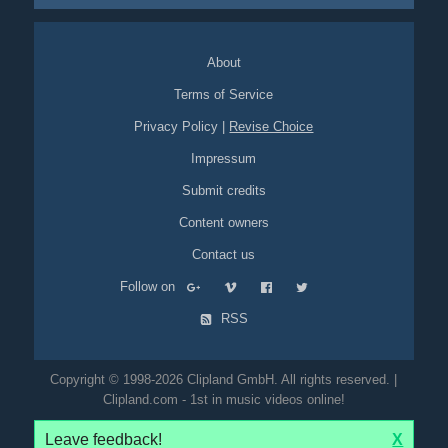
About
Terms of Service
Privacy Policy
|
Revise Choice
Impressum
Submit credits
Content owners
Contact us
Follow on
RSS
Copyright © 1998-2026 Clipland GmbH. All rights reserved. |
Clipland.com - 1st in music videos online!
Leave feedback!
X