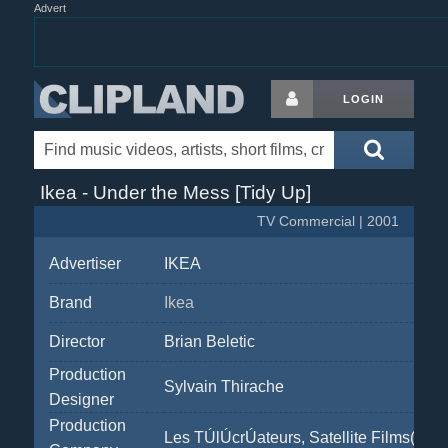
Advert
LOGIN
Ikea - Under the Mess [Tidy Up]
TV Commercial | 2001
Advertiser
IKEA
Brand
Ikea
Director
Brian Beletic
Production
Sylvain Thirache
Designer
Production
Les TÚlÚcrÚateurs, Satellite Films(Arno