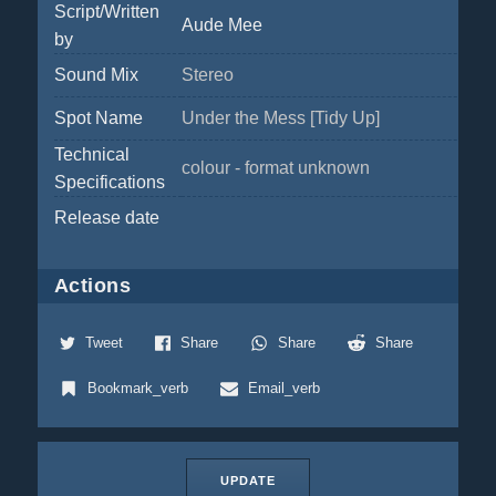
Script/Written
Aude Mee
by
Sound Mix
Stereo
Spot Name
Under the Mess [Tidy Up]
Technical
colour - format unknown
Specifications
Release date
Actions
Tweet
Share
Share
Share
Bookmark_verb
Email_verb
UPDATE