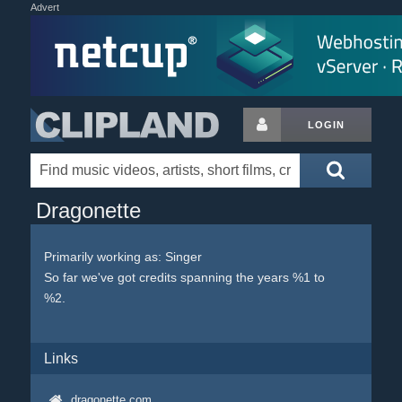
Advert
LOGIN
Dragonette
Primarily working as: Singer
So far we've got credits spanning the years %1 to
%2.
Links
dragonette.com