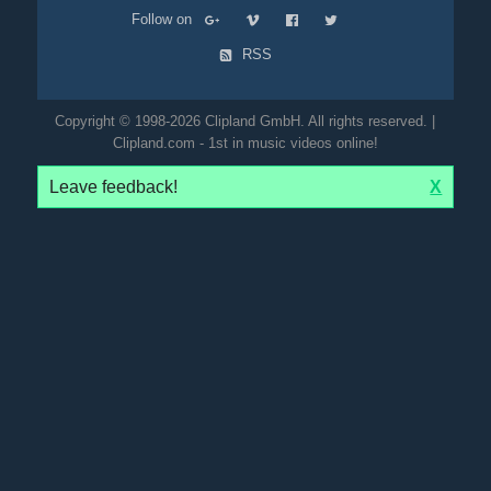
Follow on
RSS
Copyright © 1998-2026 Clipland GmbH. All rights reserved. |
Clipland.com - 1st in music videos online!
Leave feedback!
X