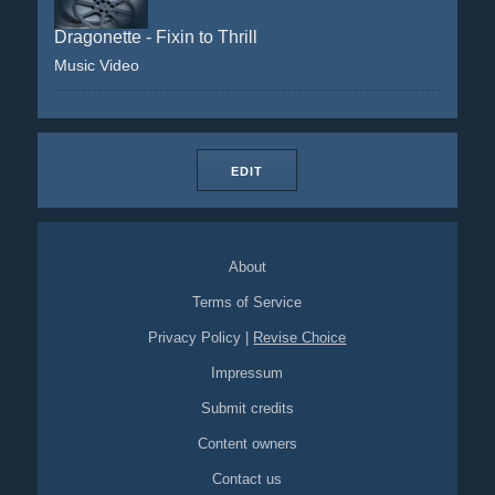
Dragonette - Fixin to Thrill
Music Video
EDIT
About
Terms of Service
Privacy Policy
|
Revise Choice
Impressum
Submit credits
Content owners
Contact us