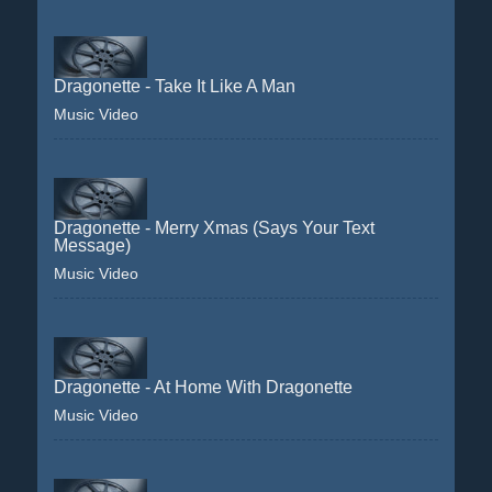
Dragonette - Take It Like A Man
Music Video
Dragonette - Merry Xmas (Says Your Text
Message)
Music Video
Dragonette - At Home With Dragonette
Music Video