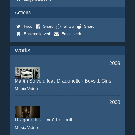
Actions
Tweet
Share
Share
Share
Bookmark_verb
Email_verb
Works
2009
Martin Solveig feat. Dragonette - Boys & Girls
Music Video
2008
Dragonette - Fixin' To Thrill
Music Video