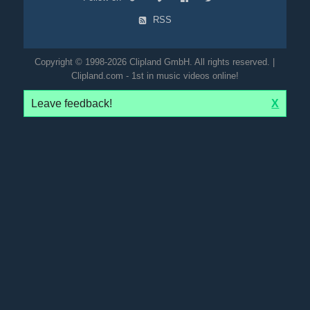
RSS
Copyright © 1998-2026 Clipland GmbH. All rights reserved. |
Clipland.com - 1st in music videos online!
Leave feedback!
X