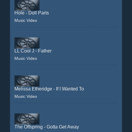
Hole - Doll Parts
Music Video
LL Cool J - Father
Music Video
Melissa Etheridge - If I Wanted To
Music Video
The Offspring - Gotta Get Away