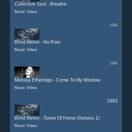
Collective Soul - Breathe
Music Video
1994
Blind Melon - No Rain
Music Video
1994
Melissa Etheridge - Come To My Window
Music Video
1993
Blind Melon - Tones Of Home (Version 1)
Music Video