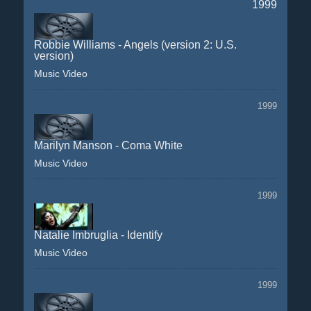
1999
Robbie Williams - Angels (version 2: U.S.
version)
Music Video
1999
Marilyn Manson - Coma White
Music Video
1999
Natalie Imbruglia - Identify
Music Video
1999