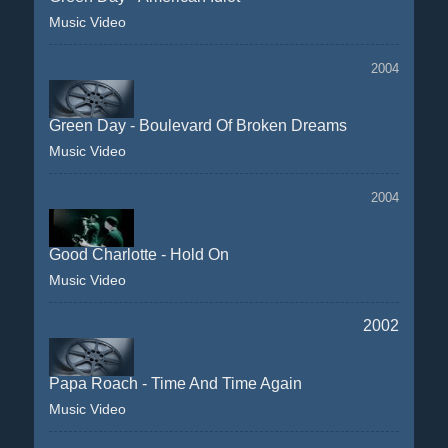
Music Video
2004
Green Day - Boulevard Of Broken Dreams
Music Video
2004
Good Charlotte - Hold On
Music Video
2002
Papa Roach - Time And Time Again
Music Video