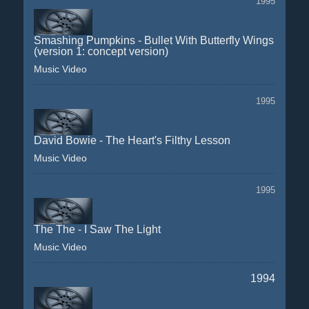
1995
Smashing Pumpkins - Bullet With Butterfly Wings
(version 1: concept version)
Music Video
1995
David Bowie - The Heart's Filthy Lesson
Music Video
1995
The The - I Saw The Light
Music Video
1994