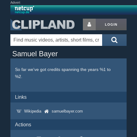
Advert
LOGIN
Samuel Bayer
So far we've got credits spanning the years %1 to
%2.
Links
Wikipedia
samuelbayer.com
Actions