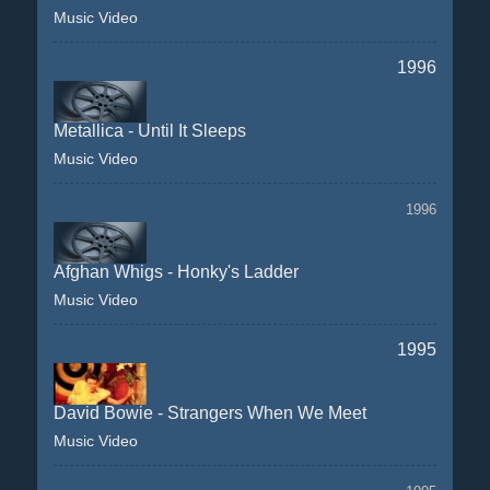
Music Video
1996
Metallica - Until It Sleeps
Music Video
1996
Afghan Whigs - Honky's Ladder
Music Video
1995
David Bowie - Strangers When We Meet
Music Video