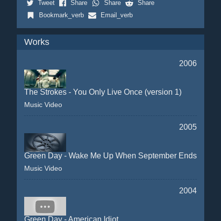
Tweet
Share
Share
Share
Bookmark_verb
Email_verb
Works
2006
The Strokes - You Only Live Once (version 1)
Music Video
2005
Green Day - Wake Me Up When September Ends
Music Video
2004
Green Day - American Idiot