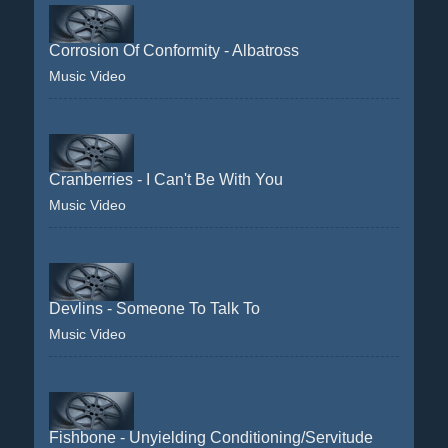
Corrosion Of Conformity - Albatross
Music Video
Cranberries - I Can't Be With You
Music Video
Devlins - Someone To Talk To
Music Video
Fishbone - Unyielding Conditioning/Servitude