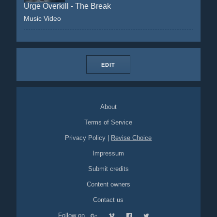
Urge Overkill - The Break
Music Video
EDIT
About
Terms of Service
Privacy Policy
|
Revise Choice
Impressum
Submit credits
Content owners
Contact us
Follow on