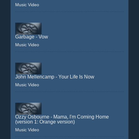
Music Video
Garbage - Vow
Music Video
John Mellencamp - Your Life Is Now
Music Video
Ozzy Osbourne - Mama, I'm Coming Home
(version 1: Orange version)
Music Video