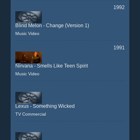
1992
Blind Melon - Change (Version 1)
Music Video
1991
Nirvana - Smells Like Teen Spirit
Music Video
Lexus - Something Wicked
TV Commercial