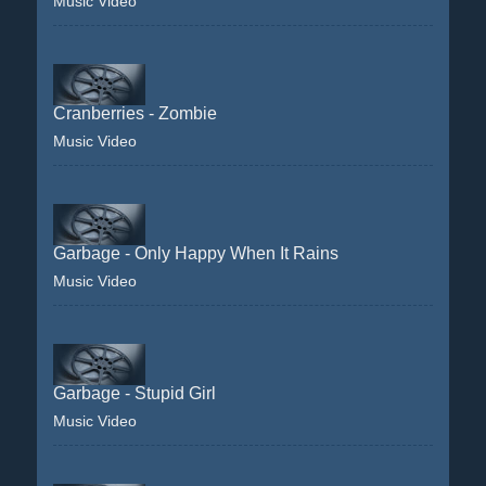
Music Video
Cranberries - Zombie
Music Video
Garbage - Only Happy When It Rains
Music Video
Garbage - Stupid Girl
Music Video