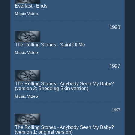
Everlast - Ends
Music Video
1998
The Rolling Stones - Saint Of Me
Music Video
1997
The Rolling Stones - Anybody Seen My Baby?
(version 2: Shedding Skin version)
Music Video
1997
The Rolling Stones - Anybody Seen My Baby?
(version 1: original version)