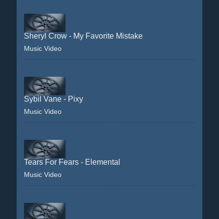
Sheryl Crow - My Favorite Mistake
Music Video
Sybil Vane - Pixy
Music Video
Tears For Fears - Elemental
Music Video