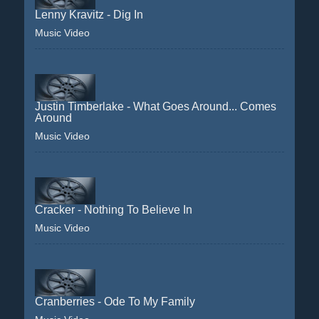
Lenny Kravitz - Dig In
Music Video
Justin Timberlake - What Goes Around... Comes
Around
Music Video
Cracker - Nothing To Believe In
Music Video
Cranberries - Ode To My Family