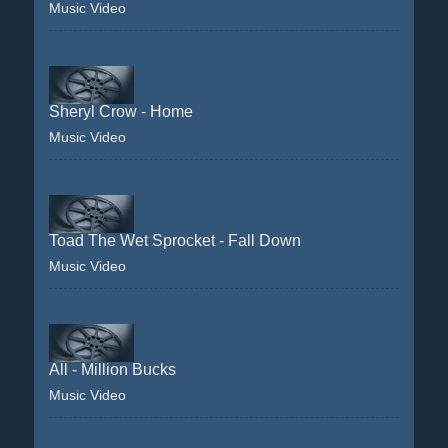
Music Video
Sheryl Crow - Home
Music Video
Toad The Wet Sprocket - Fall Down
Music Video
All - Million Bucks
Music Video